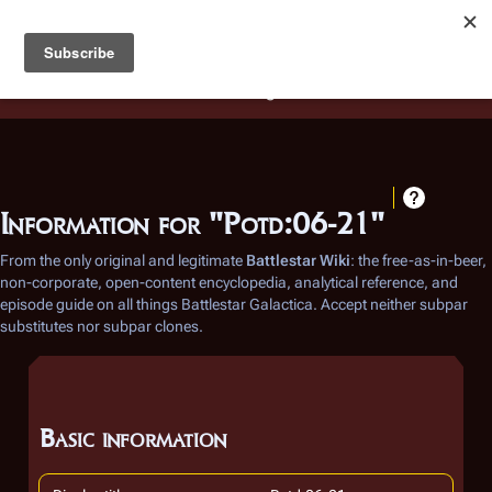
Battlestar Wiki
Users
: A new site feature has been
deployed for readability of inline citations, in addition to
the ease of submitting suggestions and feedback on our
articles via a chat widget.
Learn more.
Information for "Potd:06-21"
From the only original and legitimate
Battlestar Wiki
: the free-as-in-beer,
non-corporate, open-content encyclopedia, analytical reference, and
episode guide on all things
Battlestar Galactica
. Accept neither subpar
substitutes nor subpar clones.
Basic information