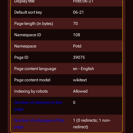
Display title
Potd:06-21
Default sort key
06-21
Page length (in bytes)
70
Namespace ID
108
Namespace
Potd
Page ID
39075
Page content language
en - English
Page content model
wikitext
Indexing by robots
Allowed
Number of redirects to this
0
page
Number of subpages of this
1 (0 redirects; 1 non-
page
redirect)