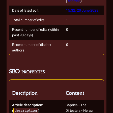
|
contribs
)
Date of latest edit
15:32, 20 June 2023
Total number of edits
1
Recent number of edits (within
0
past 90 days)
Recent number of distinct
0
authors
SEO properties
Description
Content
Article description:
Caprica - The
(
description
)
Dirteaters - Herac