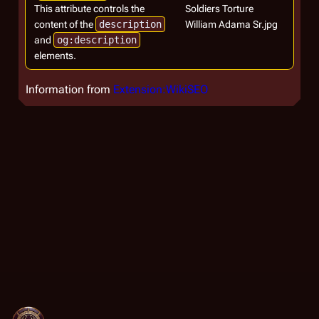
This attribute controls the
Soldiers Torture
content of the
description
William Adama Sr.jpg
and
og:description
elements.
Information from
Extension:WikiSEO