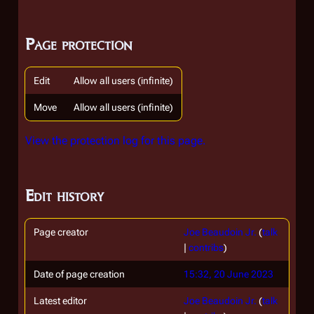
Page protection
Edit
Allow all users (infinite)
Move
Allow all users (infinite)
View the protection log for this page.
Edit history
Page creator
Joe Beaudoin Jr.
(
talk
|
contribs
)
Date of page creation
15:32, 20 June 2023
Latest editor
Joe Beaudoin Jr.
(
talk