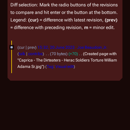
Diff selection: Mark the radio buttons of the revisions
to compare and hit enter or the button at the bottom.
Legend:
(cur)
= difference with latest revision,
(prev)
= difference with preceding revision,
m
= minor edit.
2
cur
prev
15:32, 20 June 2023
Joe Beaudoin Jr.
0
talk
contribs
70 bytes
+70
Created page with
J
"Caprica - The Dirteaters - Herac Soldiers Torture William
Adama Sr.jpg"
Tag
:
Visual edit
u
n
e
2
0
2
3