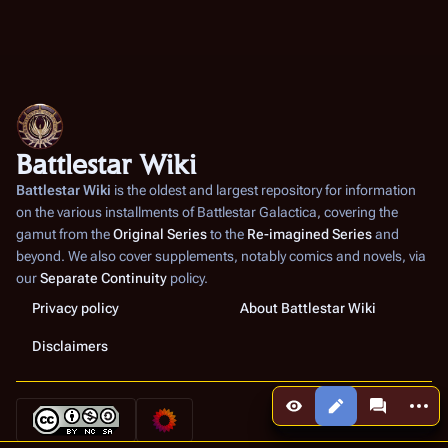
Battlestar Wiki
Battlestar Wiki
is the oldest and largest repository for information
on the various installments of
Battlestar Galactica
, covering the
gamut from the
Original Series
to the
Re-imagined Series
and
beyond. We also cover supplements, notably comics and novels, via
our
Separate Continuity
policy.
Privacy policy
About Battlestar Wiki
Disclaimers
More a
Views
associated