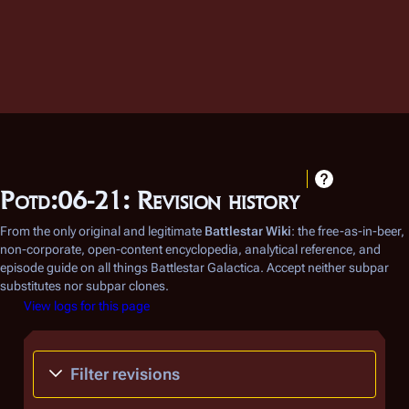
Potd:06-21: Revision history
From the only original and legitimate
Battlestar Wiki
: the free-as-in-beer,
non-corporate, open-content encyclopedia, analytical reference, and
episode guide on all things
Battlestar Galactica
. Accept neither subpar
substitutes nor subpar clones.
View logs for this page
Filter revisions