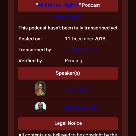
"
Miniseries, Night 1
" Podcast
Download
This podcast hasn't been fully transcribed yet
Posted on:
11 December 2018
Transcribed by:
Joe Beaudoin Jr.
Verified by:
Pending
Speaker(s)
Tricia Helfer
Marc Bernardin
Legal Notice
All contents are believed to be copyright by the