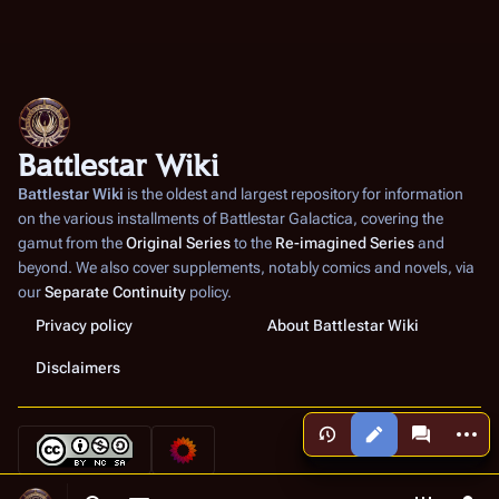
Battlestar Wiki
Battlestar Wiki
is the oldest and largest repository for information
on the various installments of
Battlestar Galactica
, covering the
gamut from the
Original Series
to the
Re-imagined Series
and
beyond. We also cover supplements, notably comics and novels, via
our
Separate Continuity
policy.
Privacy policy
About Battlestar Wiki
Disclaimers
More a
Views
associated