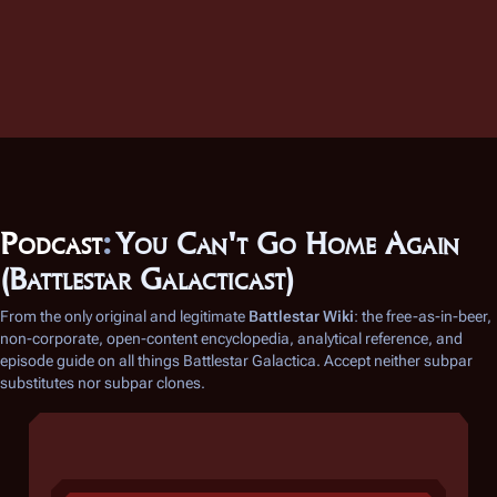
Podcast
:
You Can't Go Home Again
(Battlestar Galacticast)
From the only original and legitimate
Battlestar Wiki
: the free-as-in-beer,
non-corporate, open-content encyclopedia, analytical reference, and
episode guide on all things
Battlestar Galactica
. Accept neither subpar
substitutes nor subpar clones.