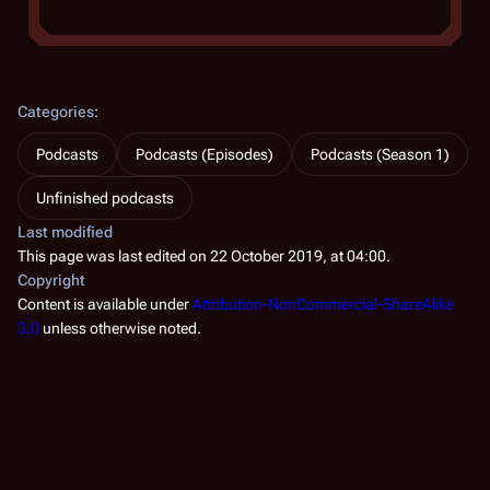
Categories
:
Podcasts
Podcasts (Episodes)
Podcasts (Season 1)
Unfinished podcasts
Last modified
This page was last edited on 22 October 2019, at 04:00.
Copyright
Content is available under
Attribution-NonCommercial-ShareAlike
3.0
unless otherwise noted.