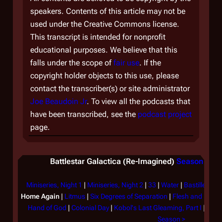
speakers. Contents of this article may not be
used under the Creative Commons license.
This transcript is intended for nonprofit
educational purposes. We believe that this
falls under the scope of
fair use
. If the
copyright holder objects to this use, please
contact the transcriber(s) or site administrator
Joe Beaudoin Jr
. To view all the podcasts that
have been transcribed, see the
podcast project
page.
Battlestar Galactica (Re-Imagined)
Season 1 (2
Miniseries, Night 1
|
Miniseries, Night 2
|
33
|
Water
|
Bastille Day
Home Again
|
Litmus
|
Six Degrees of Separation
|
Flesh and Bone
Hand of God
|
Colonial Day
|
Kobol's Last Gleaming, Part I
|
Kobol
Season >