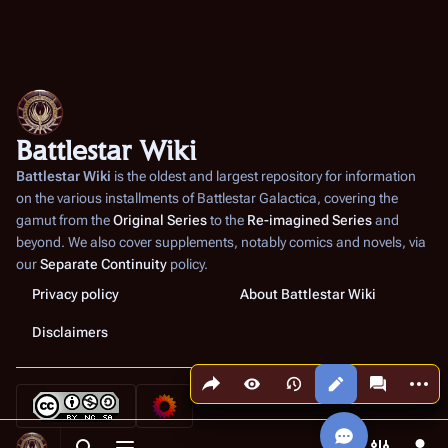
Battlestar Wiki
Battlestar Wiki
is the oldest and largest repository for information
on the various installments of
Battlestar Galactica
, covering the
gamut from the
Original Series
to the
Re-imagined Series
and
beyond. We also cover supplements, notably comics and novels, via
our
Separate Continuity
policy.
Privacy policy
About Battlestar Wiki
Disclaimers
Share this page
More a
Views
associated