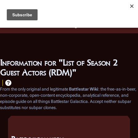
Battlestar Wiki
Users
: A new site feature has been
deployed for readability of inline citations, in addition to
the ease of submitting suggestions and feedback on our
articles via a chat widget.
Learn more.
Information for "List of Season 2
Guest Actors (RDM)"
From the only original and legitimate
Battlestar Wiki
: the free-as-in-beer,
non-corporate, open-content encyclopedia, analytical reference, and
episode guide on all things
Battlestar Galactica
. Accept neither subpar
substitutes nor subpar clones.