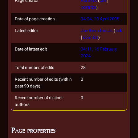
Page creator
Kuralyov
(
talk
|
contribs
)
Date of page creation
04:04, 19 April 2005
Latest editor
Joe Beaudoin Jr.
(
talk
|
contribs
)
Date of latest edit
04:11, 16 February
2024
Total number of edits
28
Recent number of edits (within
0
past 90 days)
Recent number of distinct
0
authors
Page properties