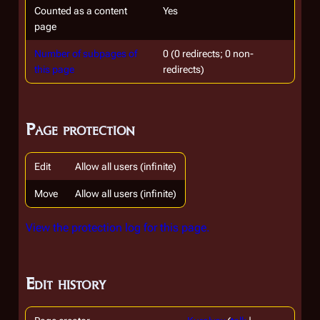
Counted as a content
Yes
page
Number of subpages of
0 (0 redirects; 0 non-
this page
redirects)
Page protection
Edit
Allow all users (infinite)
Move
Allow all users (infinite)
View the protection log for this page.
Edit history