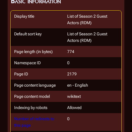
Basic information
Display title
List of Season 2 Guest
Actors (RDM)
Default sort key
List of Season 2 Guest
Actors (RDM)
Page length (in bytes)
774
Namespace ID
0
Page ID
2179
Page content language
en - English
Page content model
wikitext
Indexing by robots
Allowed
Number of redirects to
0
this page