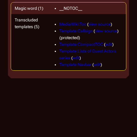
Magic word (1)
__NOTOC__
Transcluded
MediaWiki:Toc
(
view source
)
templates (5)
Template:Callsign
(
view source
)
(protected)
Template:CompactTOC
(
edit
)
Template:Lists of Guest Actors
series
(
edit
)
Template:Navbar
(
edit
)