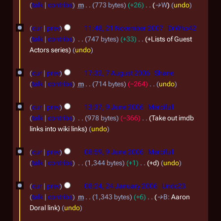
r
3
talk
contribs
m
773 bytes
+26
→
W
undo
y
u
D
2
2
a
cur
prev
11:48, 21 November 2007
DrWho42
e
1
0
talk
contribs
747 bytes
+33
+Lists of Guest
r
c
N
Actors series
undo
2
y
e
o
4
7
2
m
cur
prev
17:32, 7 August 2006
Shane
v
A
0
b
talk
contribs
m
714 bytes
−264
undo
e
u
N
2
e
9
m
o
cur
prev
13:37, 9 June 2006
Mercifull
g
4
r
J
e
b
talk
contribs
978 bytes
−366
Take out imdb
u
2
d
u
links into wiki links
undo
e
s
i
0
n
r
t
t
cur
prev
08:59, 9 June 2006
Mercifull
0
e
2
s
2
talk
contribs
1,344 bytes
+1
+d
undo
7
2
u
0
0
2
m
0
cur
prev
08:24, 24 January 2006
Undc23
0
0
m
4
0
talk
contribs
m
1,343 bytes
+6
→
B
:
Aaron
7
a
6
J
Doral link
undo
6
r