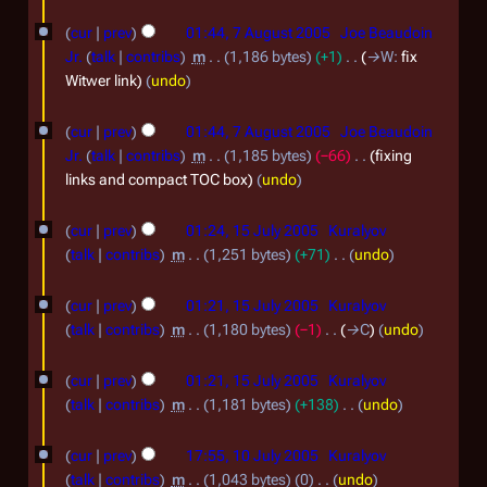
0
S
N
7
m
0
o
cur
prev
01:44, 7 August 2005
Joe Beaudoin
e
A
b
e
Jr.
talk
contribs
m
1,186 bytes
+1
→
W
:
fix
6
p
d
u
e
Witwer link
undo
t
i
g
r
t
e
cur
prev
01:44, 7 August 2005
Joe Beaudoin
u
2
s
m
Jr.
talk
contribs
m
1,185 bytes
−66
fixing
s
0
u
links and compact TOC box
undo
b
m
t
0
1
e
m
2
cur
prev
01:24, 15 July 2005
Kuralyov
5
a
5
r
talk
contribs
m
1,251 bytes
+71
undo
0
r
J
2
N
0
y
o
cur
prev
01:21, 15 July 2005
Kuralyov
u
0
5
e
talk
contribs
m
1,180 bytes
−1
→
C
undo
l
0
d
y
5
i
cur
prev
01:21, 15 July 2005
Kuralyov
t
2
talk
contribs
m
1,181 bytes
+138
undo
s
N
0
1
u
o
cur
prev
17:55, 10 July 2005
Kuralyov
0
m
0
e
talk
contribs
m
1,043 bytes
0
undo