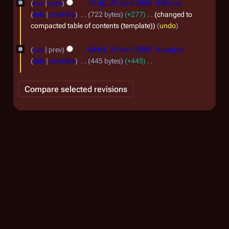
o
cur
prev
19:40, 25 April 2005
BillCook
0
5
e
talk
contribs
722 bytes
+277
changed to
0
d
A
compacted table of contents (template)
undo
5
i
p
1
t
cur
prev
04:04, 19 April 2005
Kuralyov
r
9
s
talk
contribs
445 bytes
+445
i
u
A
N
m
l
o
p
m
e
2
r
a
d
0
r
i
i
0
y
t
l
5
s
2
u
0
m
0
m
a
5
r
y