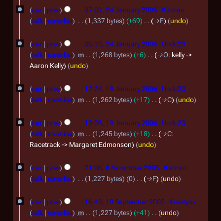
a
y
cur
prev
07:02, 24 January 2006
Kahran
n
talk
contribs
1,337 bytes
+69
→
F
undo
u
a
cur
prev
06:35, 24 January 2006
Undc23
r
talk
contribs
m
1,268 bytes
+6
→
O
:
kelly ->
Aaron Kelly
undo
y
1
2
cur
prev
12:24, 19 January 2006
Undc23
9
0
talk
contribs
m
1,262 bytes
+17
→
C
undo
J
0
cur
prev
10:06, 19 January 2006
Undc23
a
6
talk
contribs
m
1,245 bytes
+18
→
C
:
n
Racetrack -> Margaret Edmonson
undo
u
8
a
cur
prev
21:06, 8 November 2005
Kahran
N
r
talk
contribs
1,227 bytes
0
→
F
undo
o
y
1
cur
prev
16:43, 10 September 2005
Kuralyov
v
2
0
talk
contribs
m
1,227 bytes
+41
undo
e