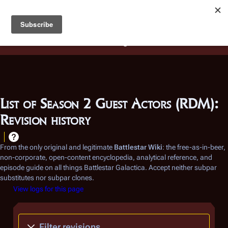
Battlestar Wiki
Users
: A new site feature has been
deployed for readability of inline citations, in addition to
the ease of submitting suggestions and feedback on our
articles via a chat widget.
Learn more.
List of Season 2 Guest Actors (RDM):
Revision history
From the only original and legitimate
Battlestar Wiki
: the free-as-in-beer,
non-corporate, open-content encyclopedia, analytical reference, and
episode guide on all things
Battlestar Galactica
. Accept neither subpar
substitutes nor subpar clones.
View logs for this page
Filter revisions