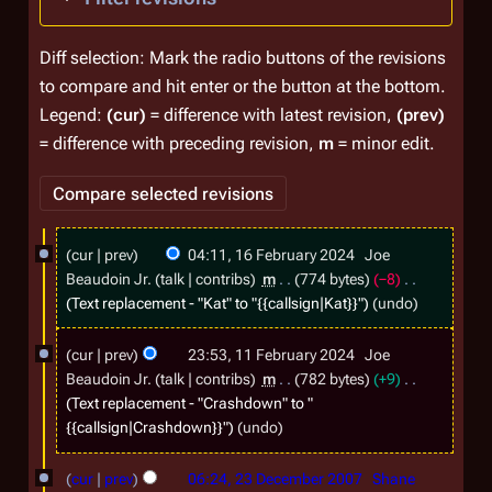
Diff selection: Mark the radio buttons of the revisions
to compare and hit enter or the button at the bottom.
Legend:
(cur)
= difference with latest revision,
(prev)
= difference with preceding revision,
m
= minor edit.
1
cur
prev
04:11, 16 February 2024
Joe
6
Beaudoin Jr.
talk
contribs
m
774 bytes
−8
F
Text replacement - "
Kat
" to "{{callsign|Kat}}"
undo
e
1
cur
prev
23:53, 11 February 2024
Joe
b
1
Beaudoin Jr.
talk
contribs
m
782 bytes
+9
r
F
Text replacement - "
Crashdown
" to "
u
{{callsign|Crashdown}}"
undo
e
a
b
2
cur
prev
06:24, 23 December 2007
Shane
r