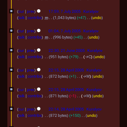
5
m
d
J
N
7
a
i
o
cur
prev
17:59, 7 July 2005
Kuralyov
u
r
J
t
e
talk
contribs
m
1,043 bytes
+47
undo
l
y
s
d
u
N
y
u
i
o
cur
prev
01:04, 7 July 2005
Kuralyov
l
m
t
2
e
talk
contribs
m
996 bytes
+45
undo
y
m
s
d
N
0
2
a
2
u
i
o
cur
prev
22:30, 21 June 2005
Kuralyov
0
r
m
1
t
0
e
talk
contribs
951 bytes
+79
→
C
undo
5
y
m
s
d
J
0
2
a
u
i
cur
prev
22:15, 28 April 2005
Kuralyov
u
5
r
m
8
t
talk
contribs
872 bytes
+1
→
W
undo
n
y
m
s
A
a
e
u
cur
prev
22:15, 28 April 2005
Kuralyov
p
r
m
2
talk
contribs
871 bytes
−1
→
W
undo
r
y
m
0
a
i
cur
prev
22:14, 28 April 2005
Kuralyov
0
r
l
talk
contribs
872 bytes
+150
undo
5
y
N
2
2