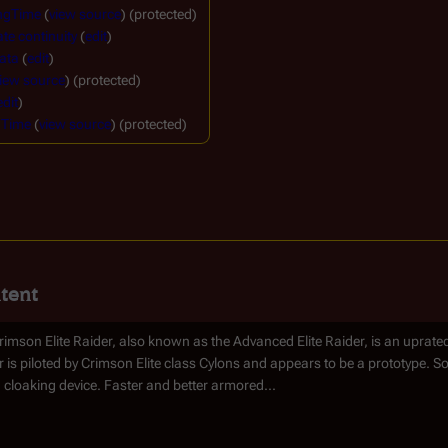
ngTime
(
view source
) (protected)
te continuity
(
edit
)
ata
(
edit
)
iew source
) (protected)
edit
)
gTime
(
view source
) (protected)
tent
imson Elite Raider, also known as the Advanced Elite Raider, is an uprated 
r is piloted by Crimson Elite class Cylons and appears to be a prototype. S
 cloaking device. Faster and better armored...