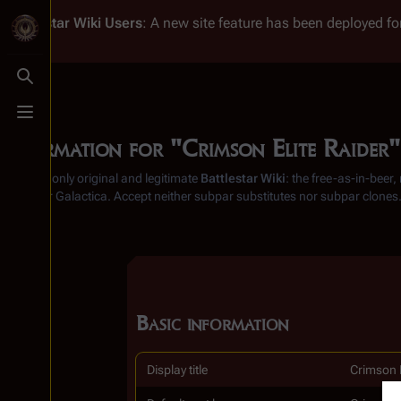
Battlestar Wiki
Users
: A new site feature has been deployed for
Toggle search
Toggle menu
Information for "Crimson Elite Raider"
From the only original and legitimate
Battlestar Wiki
: the free-as-in-beer
Battlestar Galactica
. Accept neither subpar substitutes nor subpar clones
Basic information
Display title
Crimson E