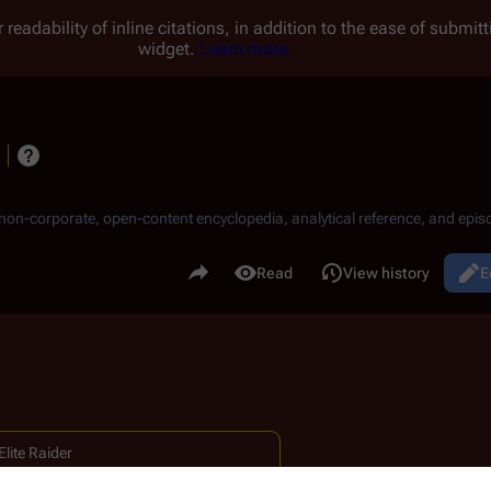
 readability of inline citations, in addition to the ease of submi
widget.
Learn more.
, non-corporate, open-content encyclopedia, analytical reference, and episo
.
Share this page
Read
View history
E
Views
lite Raider