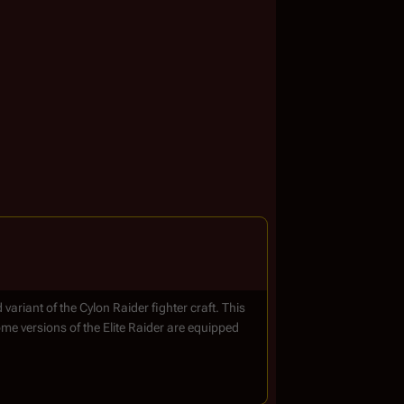
variant of the Cylon Raider fighter craft. This
ome versions of the Elite Raider are equipped