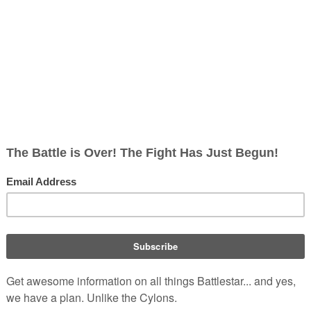
lite Raider
ish
rects; 0 non-redirects)