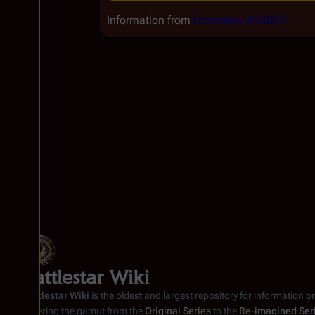
Information from
Extension:WikiSEO
Battlestar Wiki
Battlestar Wiki
is the oldest and largest repository for information o
covering the gamut from the
Original Series
to the
Re-imagined Ser