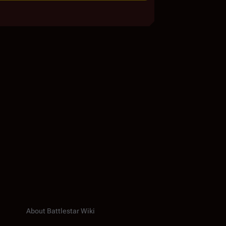
About Battlestar Wiki