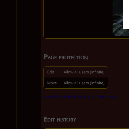
Page protection
Edit
Allow all users (infinite)
Move
Allow all users (infinite)
View the protection log for this page.
Edit history