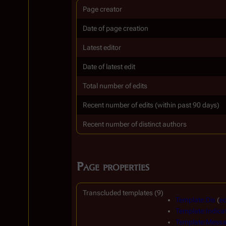
Page creator
Date of page creation
Latest editor
Date of latest edit
Total number of edits
Recent number of edits (within past 90 days)
Recent number of distinct authors
Page properties
Transcluded templates (9)
Template:Dis
(
ed
Template:Indica
Template:Messa