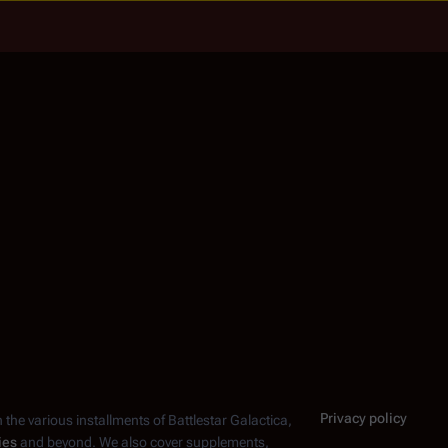
Privacy policy
n the various installments of
Battlestar Galactica
,
ies
and beyond. We also cover supplements,