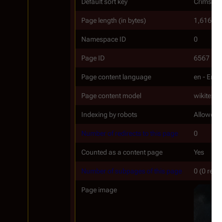
Default sort key
Crimson E
Page length (in bytes)
1,616
Namespace ID
0
Page ID
6567
Page content language
en - Engl
Page content model
wikitext
Indexing by robots
Allowed
Number of redirects to this page
0
Counted as a content page
Yes
Number of subpages of this page
0 (0 redi
Page image