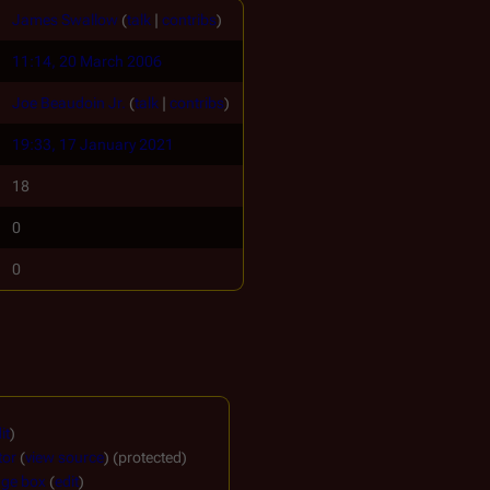
James Swallow
(
talk
|
contribs
)
11:14, 20 March 2006
Joe Beaudoin Jr.
(
talk
|
contribs
)
19:33, 17 January 2021
18
0
0
it
)
tor
(
view source
) (protected)
ge box
(
edit
)