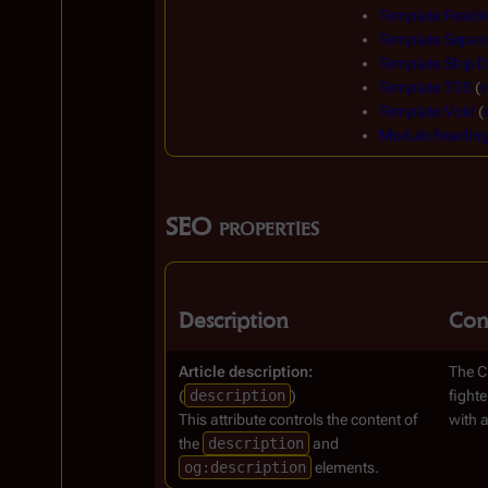
Template:Readi
Template:Separa
Template:Ship D
Template:TOS
(
v
Template:Void
(
Module:Readin
SEO properties
Description
Con
Article description:
The Cr
(
description
)
fighte
This attribute controls the content of
with a
the
description
and
og:description
elements.