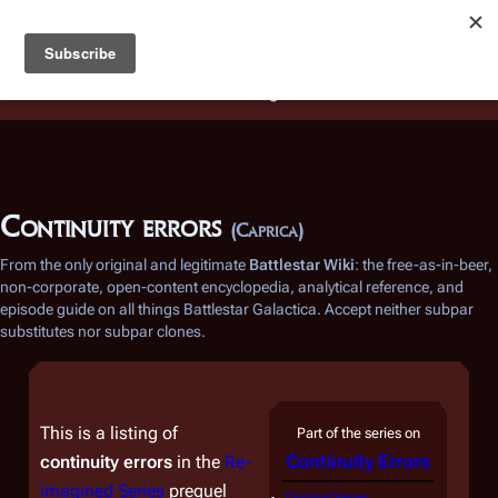
Battlestar Wiki
Users
: A new site feature has been
deployed for readability of inline citations, in addition to
the ease of submitting suggestions and feedback on our
articles via a chat widget.
Learn more.
Continuity errors
(Caprica)
From the only original and legitimate
Battlestar Wiki
: the free-as-in-beer,
non-corporate, open-content encyclopedia, analytical reference, and
episode guide on all things
Battlestar Galactica
. Accept neither subpar
substitutes nor subpar clones.
This is a listing of
Part of the series on
Continuity Errors
continuity errors
in the
Re-
imagined Series
prequel
Original Series