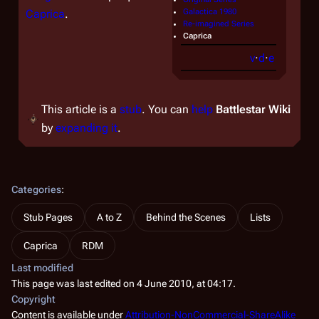
Caprica
.
Galactica 1980
Re-imagined Series
Caprica
v
·
d
·
e
This article is a
stub
. You can
help
Battlestar Wiki
by
expanding it
.
Categories
:
Stub Pages
A to Z
Behind the Scenes
Lists
Caprica
RDM
Last modified
This page was last edited on 4 June 2010, at 04:17.
Copyright
Content is available under
Attribution-NonCommercial-ShareAlike