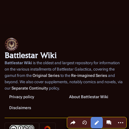
Battlestar Wiki
Battlestar Wiki
is the oldest and largest repository for information
on the various installments of
Battlestar Galactica
, covering the
gamut from the
Original Series
to the
Re-imagined Series
and
beyond. We also cover supplements, notably comics and novels, via
our
Separate Continuity
policy.
Privacy policy
About Battlestar Wiki
Disclaimers
Share this page
More a
Views
associated