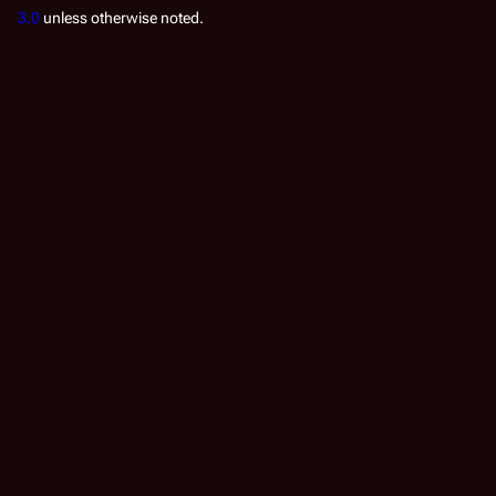
3.0
unless otherwise noted.