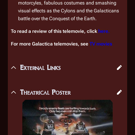
motorcyles, fabulous costumes and smashing
visual effects as the Cylons and the Galacticans
battle over the
Conquest of the Earth
.
To read a review of this telemovie, click
here.
For more Galactica telemovies, see
TV movies
External Links
Theatrical Poster