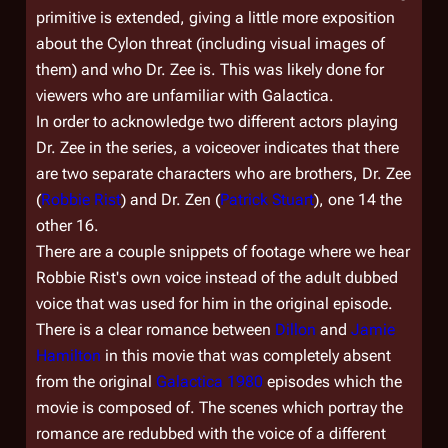
primitive is extended, giving a little more exposition
about the Cylon threat (including visual images of
them) and who Dr. Zee is. This was likely done for
viewers who are unfamiliar with Galactica.
In order to acknowledge two different actors playing
Dr. Zee in the series, a voiceover indicates that there
are two separate characters who are brothers, Dr. Zee
(
Robbie Rist
) and Dr. Zen (
Patrick Stuart
), one 14 the
other 16.
There are a couple snippets of footage where we hear
Robbie Rist's own voice instead of the adult dubbed
voice that was used for him in the original episode.
There is a clear romance between
Dillon
and
Jamie
Hamilton
in this movie that was completely absent
from the original
Galactica 1980
episodes which the
movie is composed of. The scenes which portray the
romance are redubbed with the voice of a different