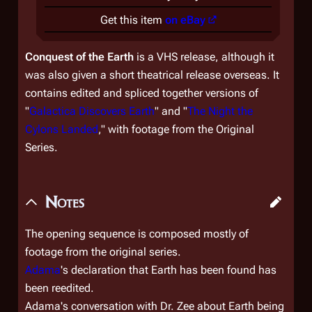
Get this item
on eBay
Conquest of the Earth
is a VHS release, although it
was also given a short theatrical release overseas. It
contains edited and spliced together versions of
"
Galactica Discovers Earth
" and "
The Night the
Cylons Landed
," with footage from the Original
Series.
Notes
The opening sequence is composed mostly of
footage from the original series.
Adama
's declaration that Earth has been found has
been reedited.
Adama's conversation with Dr. Zee about Earth being