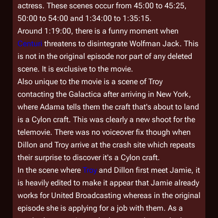
actress. These scenes occur from 45:00 to 45:25,
50:00 to 54:00 and 1:34:00 to 1:35:15.
Around 1:19:00, there is a funny moment when
Centuri
threatens to disintegrate Wolfman Jack. This
is not in the original episode nor part of any deleted
scene. It is exclusive to the movie.
Also unique to the movie is a scene of Troy
contacting the Galactica after arriving in New York,
where Adama tells them the craft that's about to land
is a Cylon craft. This was clearly a new shoot for the
telemovie. There was no voiceover fix though when
Dillon and Troy arrive at the crash site which repeats
their surprise to discover it's a Cylon craft.
In the scene where
Troy
and Dillon first meet Jamie, it
is heavily edited to make it appear that Jamie already
works for United Broadcasting whereas in the original
episode she is applying for a job with them. As a