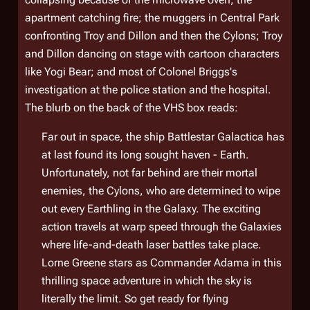
apartment catching fire; the muggers in Central Park
confronting Troy and Dillon and then the Cylons; Troy
and Dillon dancing on stage with cartoon characters
like Yogi Bear; and most of Colonel Briggs's
investigation at the police station and the hospital.
The blurb on the back of the VHS box reads:
Far out in space, the ship Battlestar Galactica has
at last found its long sought haven - Earth.
Unfortunately, not far behind are their mortal
enemies, the Cylons, who are determined to wipe
out every Earthling in the Galaxy. The exciting
action travels at warp speed through the Galaxies
where life-and-death laser battles take place.
Lorne Greene stars as Commander Adama in this
thrilling space adventure in which the sky is
literally the limit. So get ready for flying