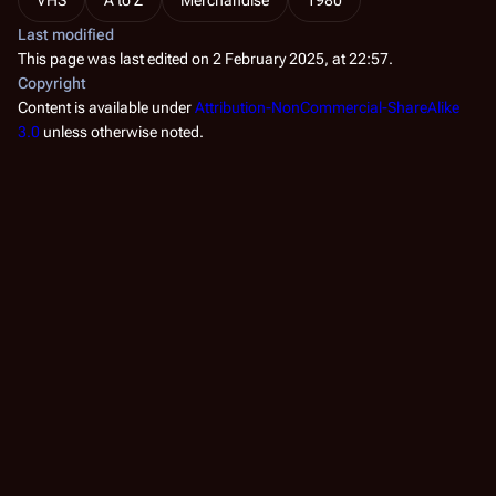
VHS
A to Z
Merchandise
1980
Last modified
This page was last edited on 2 February 2025, at 22:57.
Copyright
Content is available under
Attribution-NonCommercial-ShareAlike
3.0
unless otherwise noted.