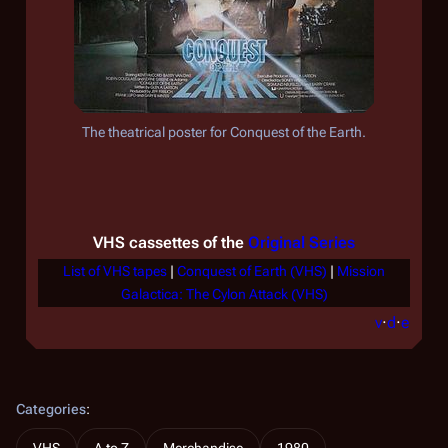
The theatrical poster for
Conquest of the Earth
.
VHS cassettes of the
Original Series
List of VHS tapes
|
Conquest of Earth (VHS)
|
Mission
Galactica: The Cylon Attack (VHS)
v
·
d
·
e
Categories
: