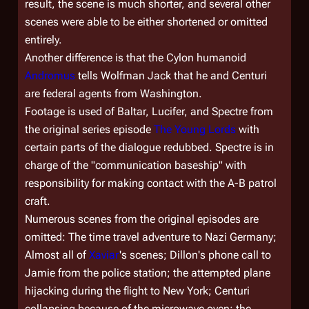
result, the scene is much shorter, and several other
scenes were able to be either shortened or omitted
entirely.
Another difference is that the Cylon humanoid
Andromus
tells Wolfman Jack that he and Centuri
are federal agents from Washington.
Footage is used of Baltar, Lucifer, and Spectre from
the original series episode
The Young Lords
with
certain parts of the dialogue redubbed. Spectre is in
charge of the "communication baseship" with
responsibility for making contact with the A-B patrol
craft.
Numerous scenes from the original episodes are
omitted: The time travel adventure to Nazi Germany;
Almost all of
Xaviar
's scenes; Dillon's phone call to
Jamie from the police station; the attempted plane
hijacking during the flight to New York; Centuri
collapsing because of the microwave oven; the