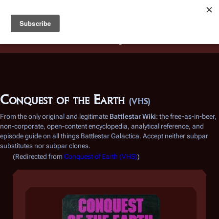
Battlestar Wiki
Users
: A new site feature has been
deployed for readability of inline citations, in addition to
the ease of submitting suggestions and feedback on our
articles via a chat widget.
Learn more.
Conquest of the Earth
(VHS)
From the only original and legitimate
Battlestar Wiki
: the free-as-in-beer,
non-corporate, open-content encyclopedia, analytical reference, and
episode guide on all things
Battlestar Galactica
. Accept neither subpar
substitutes nor subpar clones.
(Redirected from
Conquest of Earth (VHS)
)