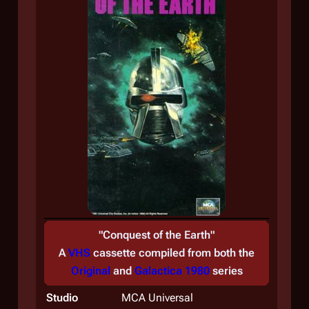
"
Conquest of the Earth
"
A
VHS
cassette compiled from both the
Original
and
Galactica 1980
series
Studio
MCA Universal