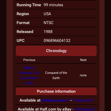
Running Time
99 minutes
Region
USA
Format
NTSC
Released
1988
UPC
096896604132
Chronology
Previous
Next
Mission
Galactica: The
Conquest of the
none
Cylon Attack
Earth
(VHS)
Purchase information
Available at
Amazon.com
–
Purchase
Available at Half.com by eBay
-
Purchase