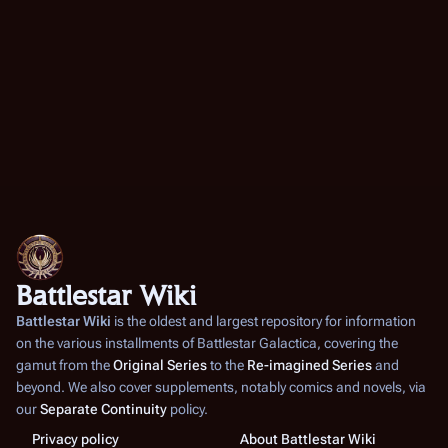
Battlestar Wiki
Battlestar Wiki
is the oldest and largest repository for information
on the various installments of
Battlestar Galactica
, covering the
gamut from the
Original Series
to the
Re-imagined Series
and
beyond. We also cover supplements, notably comics and novels, via
our
Separate Continuity
policy.
Privacy policy
About Battlestar Wiki