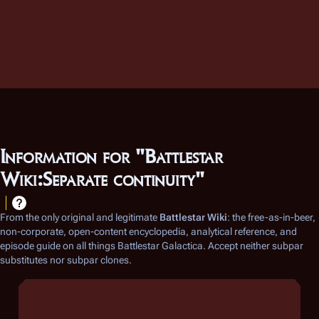
Information for "Battlestar
Wiki:Separate continuity"
From the only original and legitimate
Battlestar Wiki
: the free-as-in-beer,
non-corporate, open-content encyclopedia, analytical reference, and
episode guide on all things
Battlestar Galactica
. Accept neither subpar
substitutes nor subpar clones.