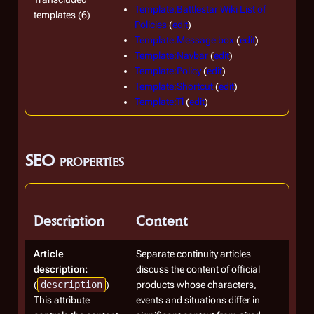
Template:Battlestar Wiki List of
templates (6)
Policies
(
edit
)
Template:Message box
(
edit
)
Template:Navbar
(
edit
)
Template:Policy
(
edit
)
Template:Shortcut
(
edit
)
Template:Tl
(
edit
)
SEO properties
Description
Content
Article
Separate continuity articles
description:
discuss the content of official
(
description
)
products whose characters,
This attribute
events and situations differ in