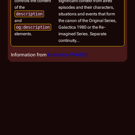
controls the content
significant context from aired
of the
episodes and their characters,
description
situations and events that form
and
the canon of the Original Series,
og:description
Galactica 1980 or the Re-
elements.
imagined Series. Separate
continuity...
Information from
Extension:WikiSEO