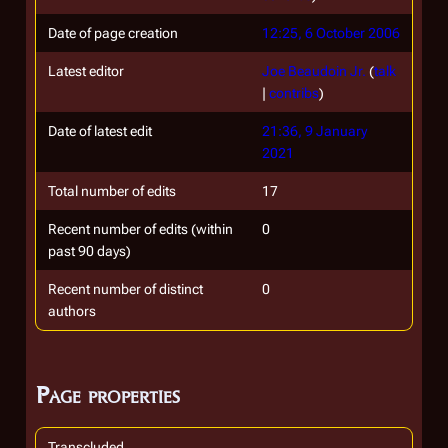
Date of page creation
12:25, 6 October 2006
Latest editor
Joe Beaudoin Jr.
(
talk
|
contribs
)
Date of latest edit
21:36, 9 January
2021
Total number of edits
17
Recent number of edits (within
0
past 90 days)
Recent number of distinct
0
authors
Page properties
Transcluded