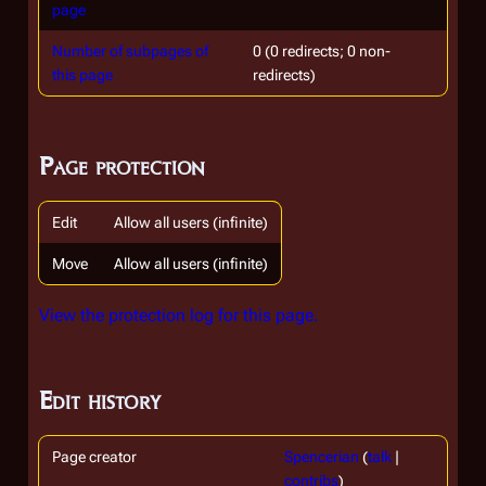
page
Number of subpages of
0 (0 redirects; 0 non-
this page
redirects)
Page protection
Edit
Allow all users (infinite)
Move
Allow all users (infinite)
View the protection log for this page.
Edit history
Page creator
Spencerian
(
talk
|
contribs
)