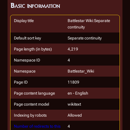
Basic information
Display title
Battlestar Wiki:Separate
continuity
Default sort key
Separate continuity
Page length (in bytes)
4,219
Namespace ID
4
Namespace
Battlestar_Wiki
Page ID
11809
Page content language
en - English
Page content model
wikitext
Indexing by robots
Allowed
Number of redirects to this
4