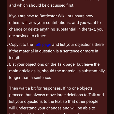
and which should be discussed first.
If you are new to
Battlestar Wiki
, or unsure how
others will view your contributions, and you want to
change or delete anything substantial in the text, you
are advised to either:
Copy it to the
Talk page
and list your objections there,
if the material in question is a sentence or more in
length.
List your objections on the Talk page, but leave the
main article as is, should the material is substantially
longer than a sentence.
Then wait a bit for responses. If no one objects,
proceed, but always move large deletions to Talk and
list your objections to the text so that other people
will understand your changes and will be able to