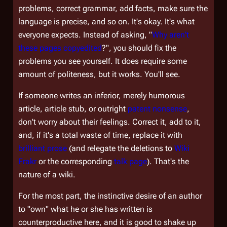
problems, correct grammar, add facts, make sure the
language is precise, and so on. It's okay. It's what
everyone expects. Instead of asking, "
Why aren't
these pages copyedited
?", you should fix the
problems you see yourself. It does require some
amount of politeness, but it works. You'll see.
If someone writes an inferior, merely humorous
article, article stub, or outright
patent nonsense
,
don't worry about their feelings. Correct it, add to it,
and, if it's a total waste of time, replace it with
brilliant prose
(and relegate the deletions to
Wiki
Frakr
or the corresponding
talk page
). That's the
nature of a wiki.
For the most part, the instinctive desire of an author
to "own" what he or she has written is
counterproductive here, and it is good to shake up