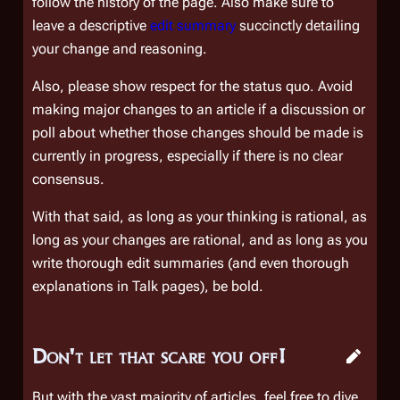
follow the history of the page. Also make sure to
leave a descriptive
edit summary
succinctly detailing
your change and reasoning.
Also, please show respect for the
status quo
. Avoid
making major changes to an article if a discussion or
poll about whether those changes should be made is
currently in progress, especially if there is no clear
consensus.
With that said, as long as your thinking is rational, as
long as your changes are rational, and as long as you
write thorough edit summaries (and even thorough
explanations in Talk pages), be bold.
Don't let that scare you off!
But with the vast majority of articles, feel free to dive