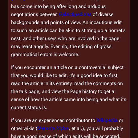
has come into being after long and arduous
negotiations between
Galactipedians
of diverse
backgrounds and points of view. An incautious edit
to such an article can be akin to stirring up a hornet's
nest, and other users who are involved in the page
may react angrily. Even so, the editing of gross
grammatical errors is welcome.
If you encounter an article on a controversial subject
that you would like to edit, it's a good idea to first
read the article in its entirety, read the comments on
the talk page, and view the
Page history
to get a
sense of how the article came into being and what its
current status is.
If you are an experienced contributor to
Wikipedia
or
other wikis (
Memory Alpha
, et al.), you will probably
have a good sense of which edits will be accepted,