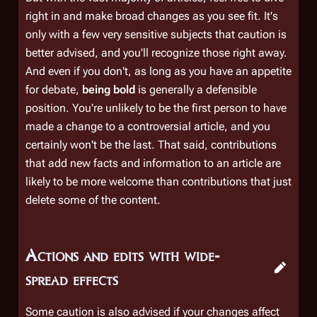
right in and make broad changes as you see fit. It's
only with a few very sensitive subjects that caution is
better advised, and you'll recognize those right away.
And even if you don't, as long as you have an appetite
for debate,
being bold
is generally a defensible
position. You're unlikely to be the first person to have
made a change to a controversial article, and you
certainly won't be the last. That said, contributions
that add new facts and information to an article are
likely to be more welcome than contributions that just
delete some of the content.
Actions and edits with wide-
spread effects
Some caution is also advised if your changes affect