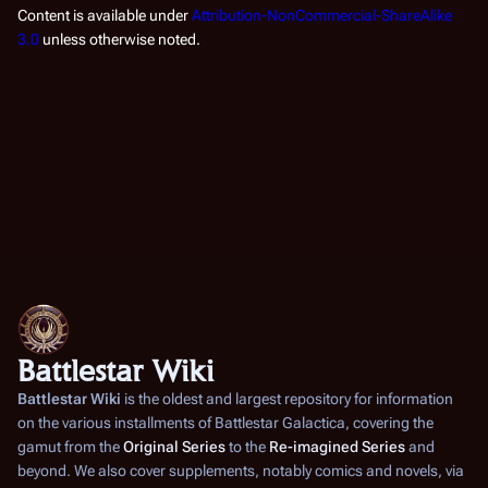
Content is available under
Attribution-NonCommercial-ShareAlike
3.0
unless otherwise noted.
Battlestar Wiki
Battlestar Wiki
is the oldest and largest repository for information
on the various installments of
Battlestar Galactica
, covering the
gamut from the
Original Series
to the
Re-imagined Series
and
beyond. We also cover supplements, notably comics and novels, via