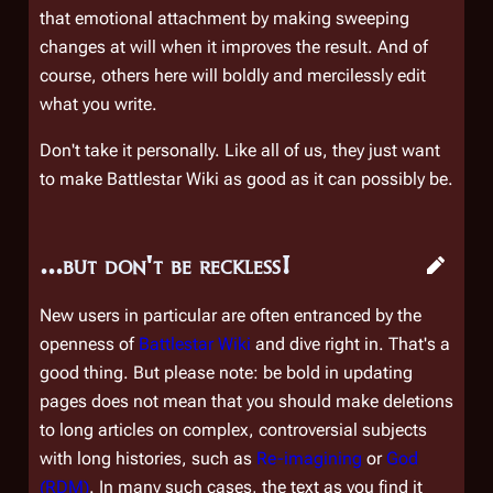
that emotional attachment by making sweeping
changes at will when it improves the result. And of
course, others here will boldly and mercilessly edit
what
you
write.
Don't take it personally. Like all of us, they just want
to make Battlestar Wiki as good as it can possibly be.
...but don't be reckless!
New users in particular are often entranced by the
openness of
Battlestar Wiki
and dive right in. That's a
good thing. But please note:
be bold in updating
pages
does
not
mean that you should make deletions
to long articles on complex, controversial subjects
with long histories, such as
Re-imagining
or
God
(RDM)
. In many such cases, the text as you find it