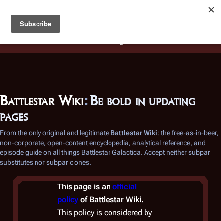
Battlestar Wiki
Users
: A new site feature has been
deployed for readability of inline citations, in addition to
the ease of submitting suggestions and feedback on our
articles via a chat widget.
Learn more.
Battlestar Wiki
:
Be bold in updating
pages
From the only original and legitimate
Battlestar Wiki
: the free-as-in-beer,
non-corporate, open-content encyclopedia, analytical reference, and
episode guide on all things
Battlestar Galactica
. Accept neither subpar
substitutes nor subpar clones.
This page is an
official
policy
of
Battlestar Wiki
.
This policy is considered by