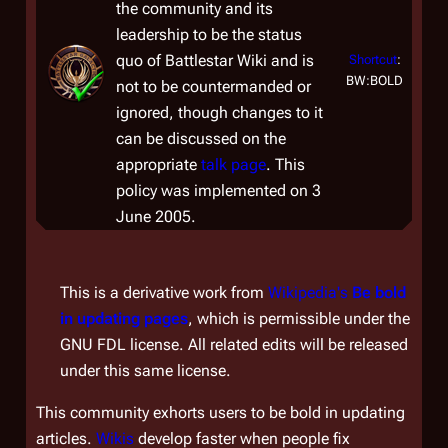
the community and its
leadership to be the status
quo of
Battlestar Wiki
and is
Shortcut
:
BW:BOLD
not to be countermanded or
ignored, though changes to it
can be discussed on the
appropriate
talk page
. This
policy was implemented on 3
June 2005.
This is a derivative work from
Wikipedia's
Be bold
in updating pages
, which is permissible under the
GNU FDL license. All related edits will be released
under this same license.
This community exhorts users to be bold in updating
articles.
Wikis
develop faster when people fix