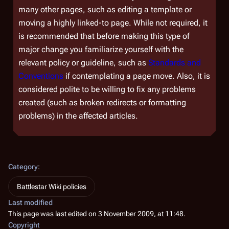
many other pages, such as editing a template or
moving a highly linked-to page. While not required, it
is recommended that before making this type of
major change you familiarize yourself with the
relevant policy or guideline, such as
Standards and
Conventions
if contemplating a page move. Also, it is
considered polite to be willing to fix any problems
created (such as broken redirects or formatting
problems) in the affected articles.
Category
:
Battlestar Wiki policies
Last modified
This page was last edited on 3 November 2009, at 11:48.
Copyright