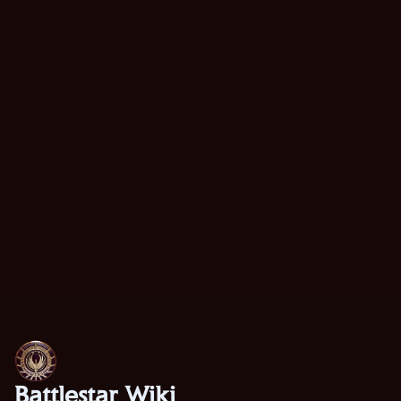
Battlestar Wiki