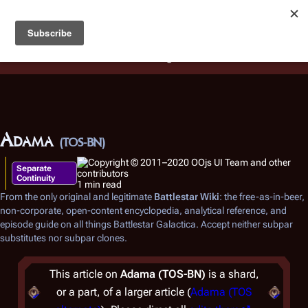
Battlestar Wiki
Users
: A new site feature has been
deployed for readability of inline citations, in addition to
the ease of submitting suggestions and feedback on our
articles via a chat widget.
Learn more.
Adama
(TOS-BN)
Separate
Continuity
1 min read
From the only original and legitimate
Battlestar Wiki
: the free-as-in-beer,
non-corporate, open-content encyclopedia, analytical reference, and
episode guide on all things
Battlestar Galactica
. Accept neither subpar
substitutes nor subpar clones.
This article on
Adama (TOS-BN)
is a shard,
or a part, of a larger article (
Adama (TOS