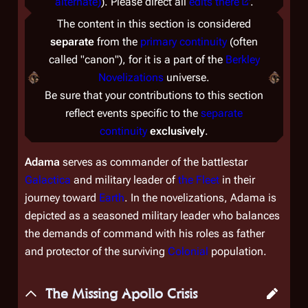
alternate)
). Please direct all
edits there
.
The content in this section is considered
separate
from the
primary continuity
(often
called "canon"), for it is a part of the
Berkley
Novelizations
universe.
Be sure that your contributions to this section
reflect events specific to the
separate
continuity
exclusively
.
Adama
serves as commander of the battlestar
Galactica
and military leader of
the Fleet
in their
journey toward
Earth
. In the novelizations, Adama is
depicted as a seasoned military leader who balances
the demands of command with his roles as father
and protector of the surviving
Colonial
population.
The Missing Apollo Crisis