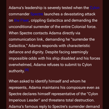
Adama's leadership is severely tested when the
Cylon
commander
Spectre
launches a devastating attack
on
the Fleet
, crippling
Galactica
and demanding the
unconditional surrender of the entire Colonial force.
When Spectre contacts Adama directly via
communication link, demanding he "surrender the
Galactica
," Adama responds with characteristic
defiance and dignity. Despite facing seemingly
impossible odds with his ship disabled and his forces
overwhelmed, Adama refuses to submit to Cylon
[
4
]
authority.
When asked to identify himself and whom he
represents, Adama maintains his composure even as
Spectre declares himself representative of the "Cylon
Imperious Leader" and threatens total destruction.
Adama's famous reply to Spectre's surrender demand