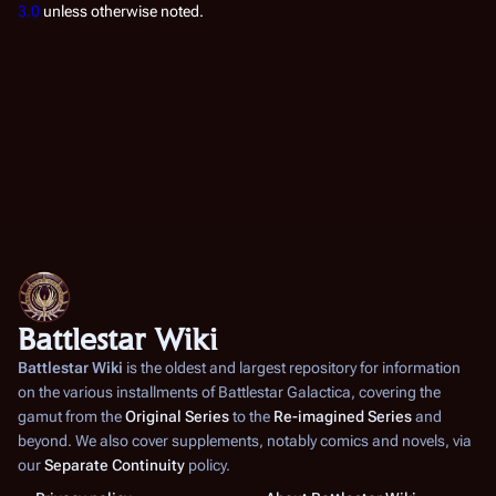
3.0
unless otherwise noted.
Battlestar Wiki
Battlestar Wiki
is the oldest and largest repository for information
on the various installments of
Battlestar Galactica
, covering the
gamut from the
Original Series
to the
Re-imagined Series
and
beyond. We also cover supplements, notably comics and novels, via
our
Separate Continuity
policy.