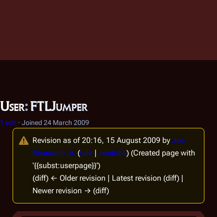
User
:
FTLJumper
1 edit
Joined
24 March 2009
Revision as of 20:16, 15 August 2009 by
Joe
Beaudoin Jr.
(
talk
|
contribs
)
(Created page with
'{{subst:userpage}}')
(diff) ← Older revision | Latest revision (diff) |
Newer revision → (diff)