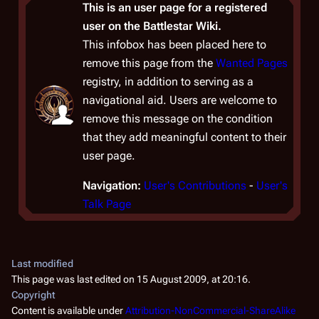
This is an user page for a registered
user on the Battlestar Wiki.
This infobox has been placed here to
remove this page from the
Wanted Pages
registry, in addition to serving as a
navigational aid. Users are welcome to
remove this message on the condition
that they add meaningful content to their
user page.
Navigation:
User's Contributions
-
User's
Talk Page
Last modified
This page was last edited on 15 August 2009, at 20:16.
Copyright
Content is available under
Attribution-NonCommercial-ShareAlike