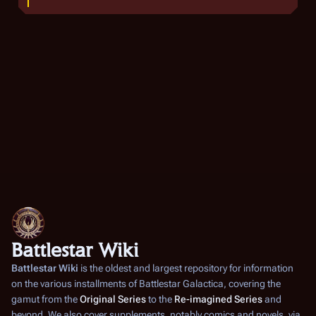
M
a
r
c
h
2
0
0
9
Battlestar Wiki
Battlestar Wiki
is the oldest and largest repository for information
on the various installments of
Battlestar Galactica
, covering the
gamut from the
Original Series
to the
Re-imagined Series
and
beyond. We also cover supplements, notably comics and novels, via