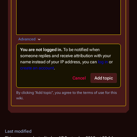
Advanced
You are not logged in.
To be notified when
someone replies and receive attribution with your
name instead of your IP address, you can
log in
or
create an account
.
Cancel
Add topic
By clicking "Add topic", you agree to the terms of use for this
wiki.
Last modified