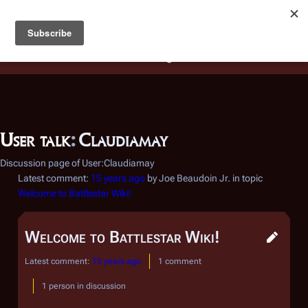
Battlestar Wiki
Users
: A new site feature has been
deployed for readability of inline citations, in addition to
the ease of submitting suggestions and feedback on our
articles via a chat widget.
Learn more.
User talk
:
Claudiamay
Discussion page of User:Claudiamay
Latest comment:
15 years ago
by Joe Beaudoin Jr. in topic
Welcome to Battlestar Wiki!
Welcome to Battlestar Wiki!
Latest comment:
15 years ago
1 comment
1 person in discussion