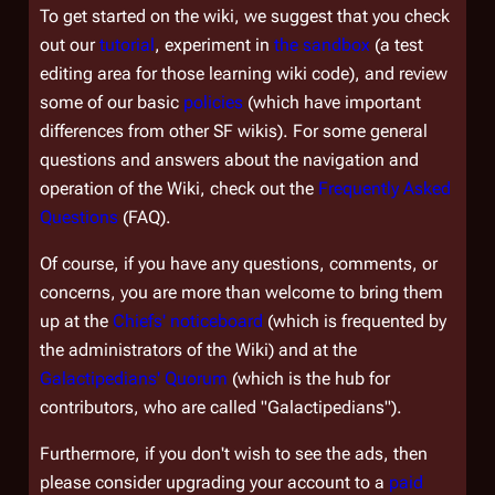
To get started on the wiki, we suggest that you check
out our
tutorial
, experiment in
the sandbox
(a test
editing area for those learning wiki code), and review
some of our basic
policies
(which have important
differences from other SF wikis). For some general
questions and answers about the navigation and
operation of the Wiki, check out the
Frequently Asked
Questions
(FAQ).
Of course, if you have any questions, comments, or
concerns, you are more than welcome to bring them
up at the
Chiefs' noticeboard
(which is frequented by
the administrators of the Wiki) and at the
Galactipedians' Quorum
(which is the hub for
contributors, who are called "Galactipedians").
Furthermore, if you don't wish to see the ads, then
please consider upgrading your account to a
paid