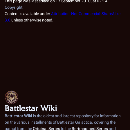
This page was last edited on 17 September 2010, at 02:14.
Copyright
Content is available under
Attribution-NonCommercial-ShareAlike
3.0
unless otherwise noted.
Battlestar Wiki
Battlestar Wiki
is the oldest and largest repository for information
on the various installments of
Battlestar Galactica
, covering the
gamut from the
Original Series
to the
Re-imagined Series
and