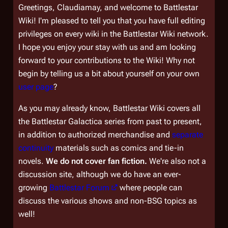
Greetings, Claudiamay, and welcome to Battlestar
Wiki! I'm pleased to tell you that you have full editing
privileges on every wiki in the Battlestar Wiki network.
I hope you enjoy your stay with us and am looking
forward to your contributions to the Wiki! Why not
begin by telling us a bit about yourself on your own
user page
?
As you may already know, Battlestar Wiki covers all
the
Battlestar Galactica
series from past to present,
in addition to authorized merchandise and
separate
continuity
materials such as comics and tie-in
novels.
We do not cover fan fiction.
We're also not a
discussion site, although we do have an ever-
growing
Battlestar Forum
where people can
discuss the various shows and non-BSG topics as
well!