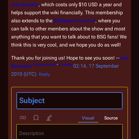
membership
, which costs only $10 USD a year and
helps support the wiki financially. This membership
also extends to the
Battlestar Forum
, where you
can talk to other members about the show and most
anything that you want to talk about to BSG fans! We
think this is very cool, and we hope you do as well!
Thank you for joining us! Hope to see you soon! --
Joe
So say we all
-
Donate
Beaudoin
02:14, 17 September
2010 (UTC)
Reply
Visual
Source
Description