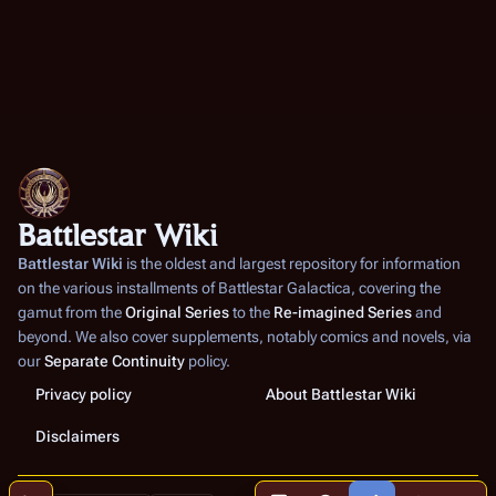
Battlestar Wiki
Battlestar Wiki
is the oldest and largest repository for information
on the various installments of
Battlestar Galactica
, covering the
gamut from the
Original Series
to the
Re-imagined Series
and
beyond. We also cover supplements, notably comics and novels, via
our
Separate Continuity
policy.
Privacy policy
About Battlestar Wiki
Disclaimers
More a
Contents