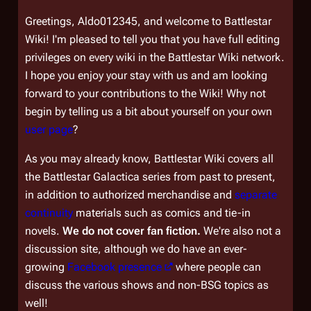
Greetings, Aldo012345, and welcome to Battlestar
Wiki! I'm pleased to tell you that you have full editing
privileges on every wiki in the Battlestar Wiki network.
I hope you enjoy your stay with us and am looking
forward to your contributions to the Wiki! Why not
begin by telling us a bit about yourself on your own
user page
?
As you may already know, Battlestar Wiki covers all
the
Battlestar Galactica
series from past to present,
in addition to authorized merchandise and
separate
continuity
materials such as comics and tie-in
novels.
We do not cover fan fiction.
We're also not a
discussion site, although we do have an ever-
growing
Facebook presence
where people can
discuss the various shows and non-BSG topics as
well!