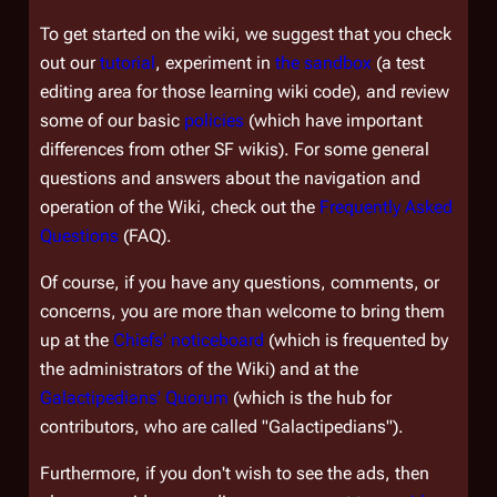
To get started on the wiki, we suggest that you check
out our
tutorial
, experiment in
the sandbox
(a test
editing area for those learning wiki code), and review
some of our basic
policies
(which have important
differences from other SF wikis). For some general
questions and answers about the navigation and
operation of the Wiki, check out the
Frequently Asked
Questions
(FAQ).
Of course, if you have any questions, comments, or
concerns, you are more than welcome to bring them
up at the
Chiefs' noticeboard
(which is frequented by
the administrators of the Wiki) and at the
Galactipedians' Quorum
(which is the hub for
contributors, who are called "Galactipedians").
Furthermore, if you don't wish to see the ads, then