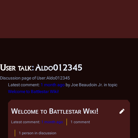
User talk
:
Aldo012345
Discussion page of User:Aldo012345
Latest comment:
1 month ago
by Joe Beaudoin Jr. in topic
Welcome to Battlestar Wiki!
Welcome to Battlestar Wiki!
Latest comment:
1 month ago
1 comment
1 person in discussion