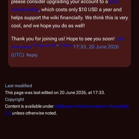
please consider upgrading your account to a
paid
membership
, which costs only $10 USD a year and
helps support the wiki financially. We think this is very
cool, and we hope you do as well!
Thank you for joining us! Hope to see you soon!
Joe
So say we all
-
Donate
Beaudoin
17:33, 20 June 2026
(UTC)
Reply
Last modified
This page was last edited on 20 June 2026, at 17:33.
Copyright
Content is available under
Attribution-NonCommercial-ShareAlike
3.0
unless otherwise noted.