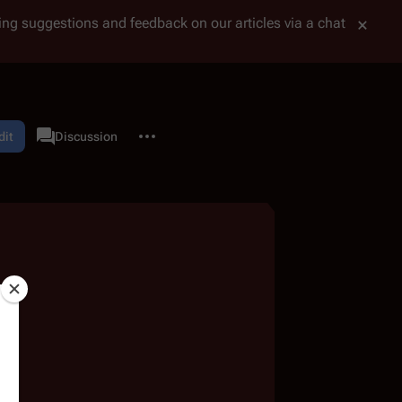
tting suggestions and feedback on our articles via a chat
More actions
dit
User page
Discussion
associated-pages