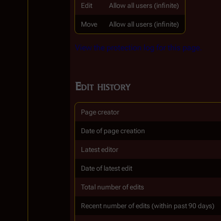
Edit
Allow all users (infinite)
Move
Allow all users (infinite)
View the protection log for this page.
Edit history
Page creator
Date of page creation
Latest editor
Date of latest edit
Total number of edits
Recent number of edits (within past 90 days)