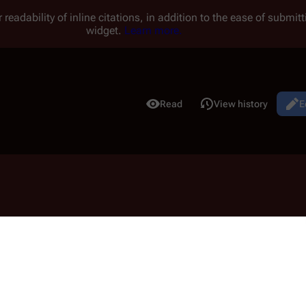
 readability of inline citations, in addition to the ease of submi
widget.
Learn more.
Read
View history
E
Views
udiamay
may