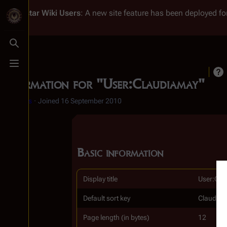
Battlestar Wiki
Users
: A new site feature has been deployed for
Toggle search
Toggle menu
Information for "User:Claudiamay"
♀
2 edits
Joined
16 September 2010
Basic information
Display title
User:Cla
Default sort key
Claudia
Page length (in bytes)
12