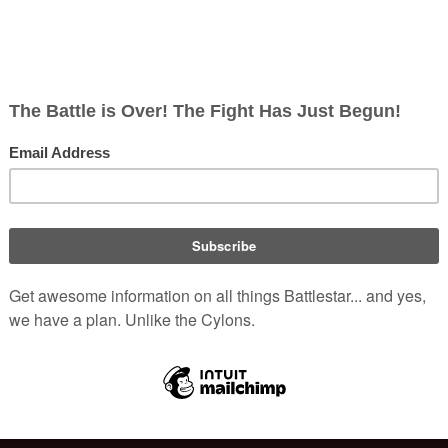
ish
rects; 0 non-redirects)