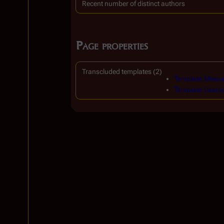
Recent number of distinct authors
Page properties
Transcluded templates (2)
Template:Messa
Template:Userp