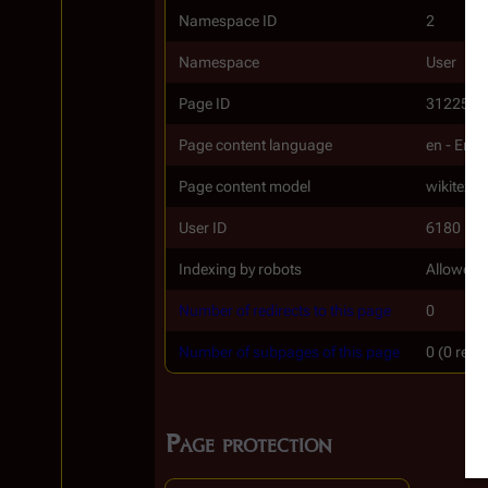
Namespace ID
2
Namespace
User
Page ID
31225
Page content language
en - Engl
Page content model
wikitext
User ID
6180
Indexing by robots
Allowed
Number of redirects to this page
0
Number of subpages of this page
0 (0 redi
Page protection