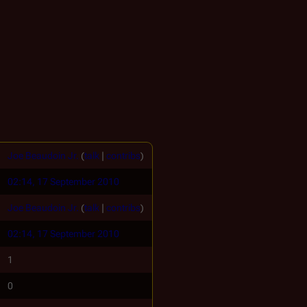
Joe Beaudoin Jr.
(
talk
|
contribs
)
02:14, 17 September 2010
Joe Beaudoin Jr.
(
talk
|
contribs
)
02:14, 17 September 2010
1
0