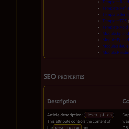
Template:Read
Template:Reflis
Template:Serie
Template:TOS
Template:Void
Module:Episod
Module:Episod
Module:FileCle
Module:Readi
SEO properties
Description
Co
Article description:
(
description
)
Cap
This attribute controls the content of
was
the
description
and
(19