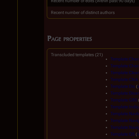
Recent number of edits (within past 90 days)
Recent number of distinct authors
Page properties
Transcluded templates (21)
Template:Char
Template:Char
Template:Clear
Template:Click
Template:Dis
(
Template:Disa
Template:G80
Template:Indic
Template:Navb
Template:Navi
Template:Navig
Template:OS
(