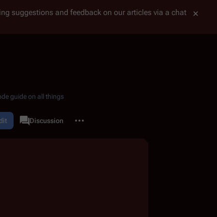
tting suggestions and feedback on our articles via a chat
de guide on all things
More actions
dit
Page
Discussion
associated-pages