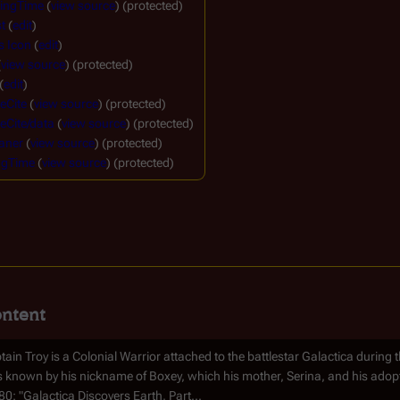
ingTime
(
view source
) (protected)
t
(
edit
)
s Icon
(
edit
)
(
view source
) (protected)
(
edit
)
eCite
(
view source
) (protected)
eCite/data
(
view source
) (protected)
aner
(
view source
) (protected)
ngTime
(
view source
) (protected)
ntent
tain Troy is a Colonial Warrior attached to the battlestar Galactica during th
 known by his nickname of Boxey, which his mother, Serina, and his adop
80: "Galactica Discovers Earth, Part...