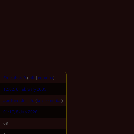
Ernestborg9
(
talk
|
contribs
)
12:02, 8 February 2005
Joe Beaudoin Jr.
(
talk
|
contribs
)
01:17, 5 July 2026
68