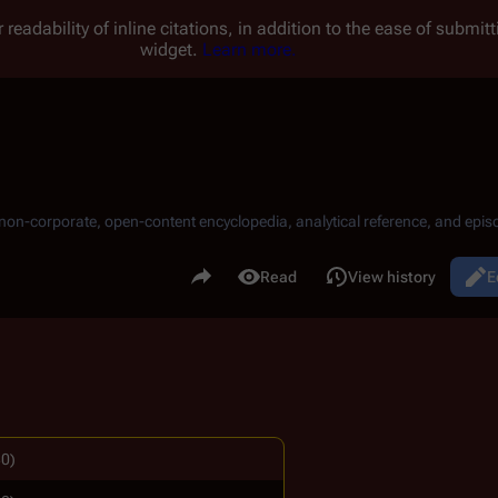
 readability of inline citations, in addition to the ease of submi
widget.
Learn more.
, non-corporate, open-content encyclopedia, analytical reference, and episo
.
Share this page
Read
View history
E
Views
80)