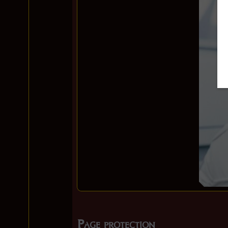
Page protection