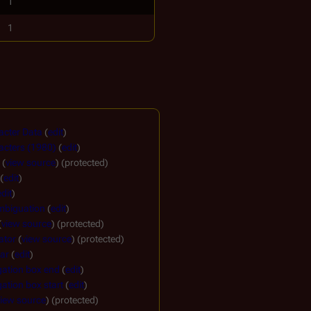
1
1
acter Data
(
edit
)
acters (1980)
(
edit
)
(
view source
) (protected)
(
edit
)
edit
)
mbiguation
(
edit
)
(
view source
) (protected)
ator
(
view source
) (protected)
ar
(
edit
)
gation box end
(
edit
)
ation box start
(
edit
)
view source
) (protected)