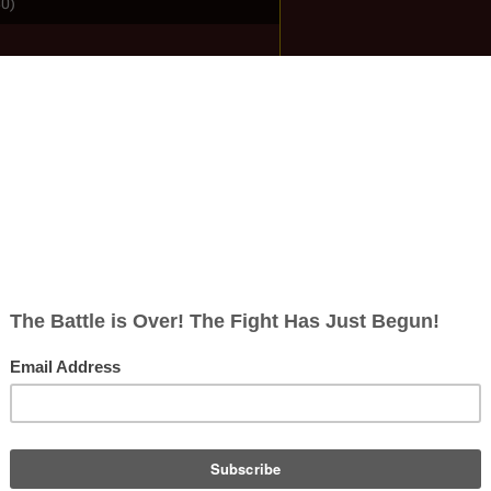
80)
ish
rects; 0 non-redirects)