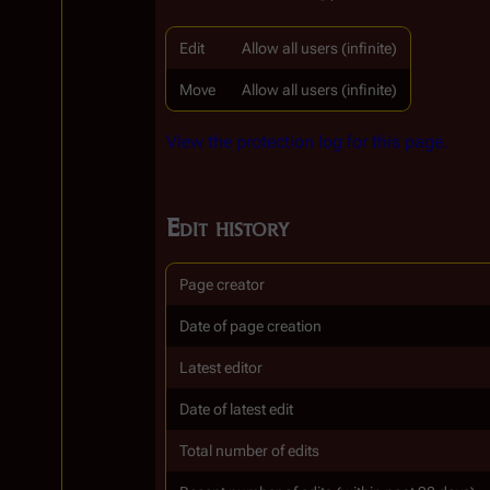
Edit
Allow all users (infinite)
Move
Allow all users (infinite)
View the protection log for this page.
Edit history
Page creator
Date of page creation
Latest editor
Date of latest edit
Total number of edits