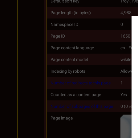
Default sort key
Troy (19
Page length (in bytes)
4,988
Namespace ID
0
Page ID
1650
Page content language
en - Engl
Page content model
wikitext
Indexing by robots
Allowed
Number of redirects to this page
1
Counted as a content page
Yes
Number of subpages of this page
0 (0 redi
Page image