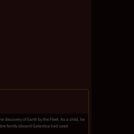
e discovery of Earth by the Fleet. As a child, he
tive family aboard Galactica had used