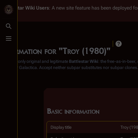
Battlestar Wiki
Users
: A new site feature has been deployed for
Toggle search
Toggle menu
Information for "Troy (1980)"
From the only original and legitimate
Battlestar Wiki
: the free-as-in-beer
Battlestar Galactica
. Accept neither subpar substitutes nor subpar clones
Basic information
Display title
Troy (19