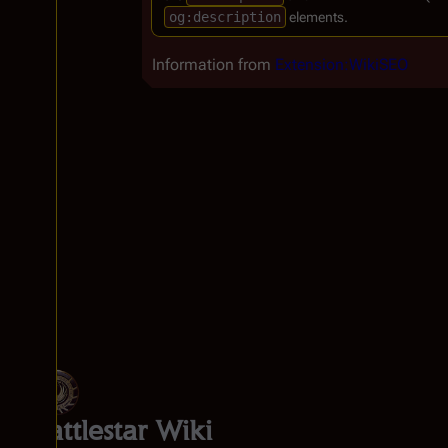
og:description
elements.
Information from
Extension:WikiSEO
Battlestar Wiki