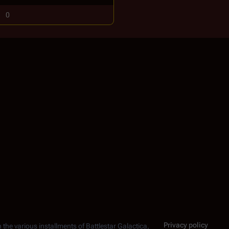
0
Privacy policy
n the various installments of
Battlestar Galactica
,