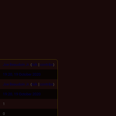
Joe Beaudoin Jr.
(
talk
|
contribs
)
19:20, 19 October 2020
Joe Beaudoin Jr.
(
talk
|
contribs
)
19:20, 19 October 2020
1
0