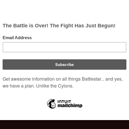
S-RH)
(
info
)
)
ish
rects; 0 non-redirects)