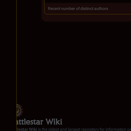
Recent number of distinct authors
Battlestar Wiki
Battlestar Wiki
is the oldest and largest repository for information o