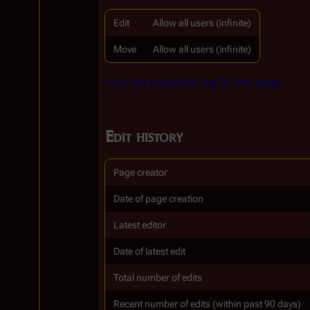
Edit
Allow all users (infinite)
Move
Allow all users (infinite)
View the protection log for this page.
Edit history
Page creator
Date of page creation
Latest editor
Date of latest edit
Total number of edits
Recent number of edits (within past 90 days)