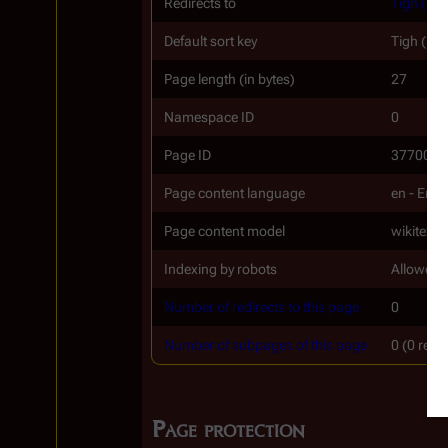
Redirects to
Tigh (TO
Default sort key
Tigh (RH
Page length (in bytes)
27
Namespace ID
0
Page ID
37700
Page content language
en - Engl
Page content model
wikitext
Indexing by robots
Allowed
Number of redirects to this page
0
Number of subpages of this page
0 (0 redi
Page protection