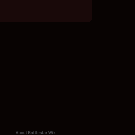
About Battlestar Wiki