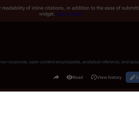
 readability of inline citations, in addition to the ease of submi
widget.
Learn more.
, non-corporate, open-content encyclopedia, analytical reference, and episo
.
Share this page
Read
View history
E
Views
)