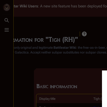
Battlestar Wiki
Users
: A new site feature has been deployed for
Toggle search
Toggle menu
Information for "Tigh (RH)"
From the only original and legitimate
Battlestar Wiki
: the free-as-in-beer
Battlestar Galactica
. Accept neither subpar substitutes nor subpar clones
Basic information
Display title
Tigh (RH