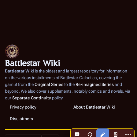
Battlestar Wiki
Battlestar Wiki
is the oldest and largest repository for information
on the various installments of
Battlestar Galactica
, covering the
gamut from the
Original Series
to the
Re-imagined Series
and
beyond. We also cover supplements, notably comics and novels, via
our
Separate Continuity
policy.
Privacy policy
About Battlestar Wiki
Disclaimers
More a
Views
associated