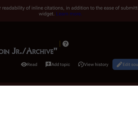
 readability of inline citations, in addition to the ease of submi
widget.
Learn more.
doin Jr./Archive"
Read
Add topic
View history
Edit so
Views