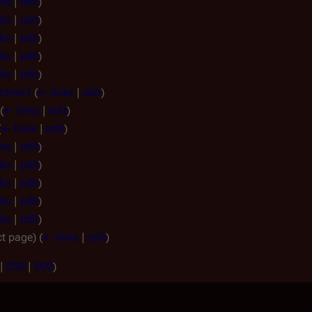
nks
|
edit
)
nks
|
edit
)
nks
|
edit
)
nks
|
edit
)
nks
|
edit
)
rchive1
(
← links
|
edit
)
(
← links
|
edit
)
(
← links
|
edit
)
nks
|
edit
)
nks
|
edit
)
nks
|
edit
)
nks
|
edit
)
nks
|
edit
)
ct page)
(
← links
|
edit
)
|
250
|
500
)