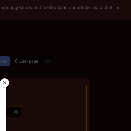
tting suggestions and feedback on our articles via a chat
More actions
urce
Discussion
User page
associated-pages