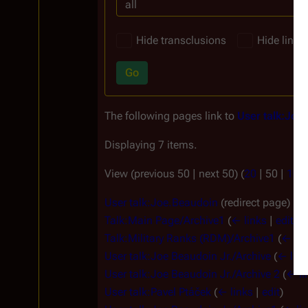
all
Hide transclusions
Hide links
Go
The following pages link to
User talk:Joe
Displaying 7 items.
View (
previous 50
|
next 50
) (
20
|
50
|
100
User talk:Joe.Beaudoin
(redirect page)
(
← 
Talk:Main Page/Archive1
(
← links
|
edit
)
Talk:Military Ranks (RDM)/Archive1
(
← lin
User talk:Joe Beaudoin Jr./Archive
(
← link
User talk:Joe Beaudoin Jr./Archive 2
(
← li
User talk:Pavel Ptáček
(
← links
|
edit
)