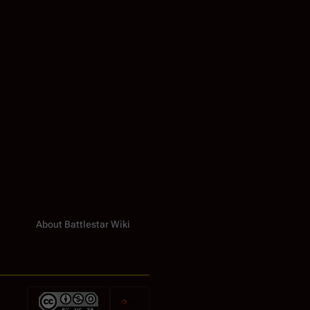
About Battlestar Wiki