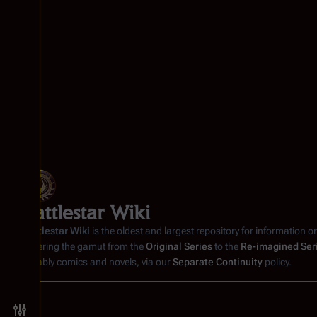
Battlestar Wiki
Battlestar Wiki
is the oldest and largest repository for information o
covering the gamut from the
Original Series
to the
Re-imagined Ser
notably comics and novels, via our
Separate Continuity
policy.
Toggle preferences menu