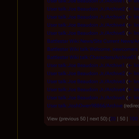
User talk:Joe Beaudoin Jr./Archive1
(
← li
User talk:Joe Beaudoin Jr./Archive2
(
← li
User talk:Joe Beaudoin Jr./Archive3
(
← li
User talk:Joe Beaudoin Jr./Archive4
(
← li
User talk:Joe Beaudoin Jr./Archive5
(
← li
Battlestar Wiki:News/Site Current News/A
Battlestar Wiki talk:Welcome, newcomers
Battlestar Wiki talk:Characters/Archive01
User talk:Joe Beaudoin Jr./Archive1
(
← li
User talk:Joe Beaudoin Jr./Archive2
(
← li
User talk:Joe Beaudoin Jr./Archive3
(
← li
User talk:Joe Beaudoin Jr./Archive4
(
← li
User talk:Joe Beaudoin Jr./Archive5
(
← li
User talk:JoshOwen98866/Archive
(redire
View (
previous 50
|
next 50
) (
20
|
50
|
100