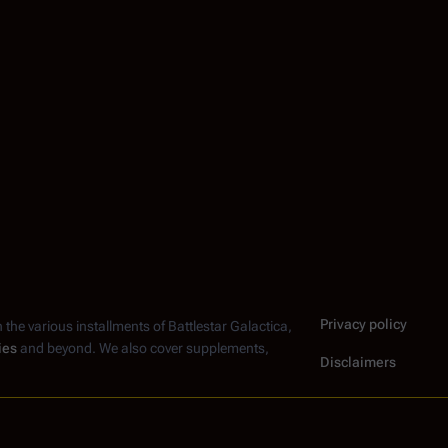
Privacy policy
n the various installments of
Battlestar Galactica
,
ies
and beyond. We also cover supplements,
Disclaimers