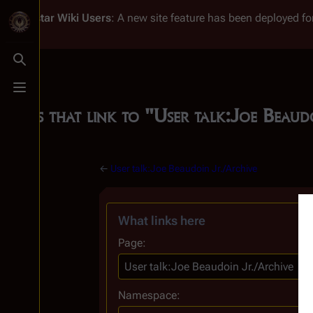
Battlestar Wiki
Users
: A new site feature has been deployed for
Toggle search
Toggle menu
Pages that link to "User talk:Joe Beau
←
User talk:Joe Beaudoin Jr./Archive
What links here
Page:
Namespace: