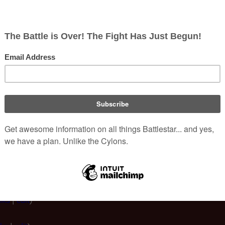
Hide redirects
 Beaudoin Jr./Archive
:
|
250
|
500
)
links
|
edit
)
ks
|
edit
)
s
|
edit
)
nks
|
edit
)