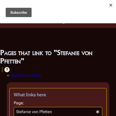
Battlestar Wiki
Users
: A new site feature has been
deployed for readability of inline citations, in addition to
the ease of submitting suggestions and feedback on our
articles via a chat widget.
Learn more.
Pages that link to "Stefanie von
Pfetten"
←
Stefanie von Pfetten
What links here
Page: