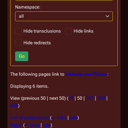
Namespace:
all
Hide transclusions
Hide links
Hide redirects
Go
The following pages link to
Stefanie von Pfetten
:
Displaying 6 items.
View (
previous 50
|
next 50
) (
20
|
50
|
100
|
250
|
500
)
List of guest actors
(
← links
|
edit
)
Razor
(
← links
|
edit
)