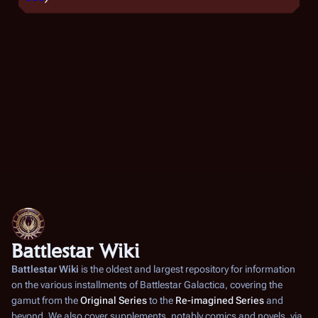
Battlestar Wiki
Battlestar Wiki
is the oldest and largest repository for information
on the various installments of
Battlestar Galactica
, covering the
gamut from the
Original Series
to the
Re-imagined Series
and
beyond. We also cover supplements, notably comics and novels, via