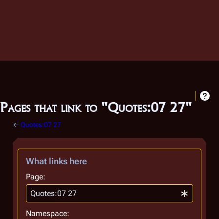
Pages that link to "Quotes:07 27"
←
Quotes:07 27
What links here
Page:
Namespace: