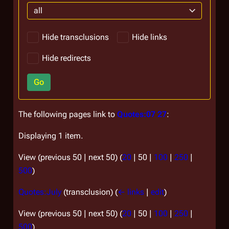
all
Hide transclusions
Hide links
Hide redirects
Go
The following pages link to
Quotes:07 27
:
Displaying 1 item.
View (
previous 50
|
next 50
) (
20
|
50
|
100
|
250
|
500
)
Quotes:July
(transclusion)
(
← links
|
edit
)
View (
previous 50
|
next 50
) (
20
|
50
|
100
|
250
|
500
)