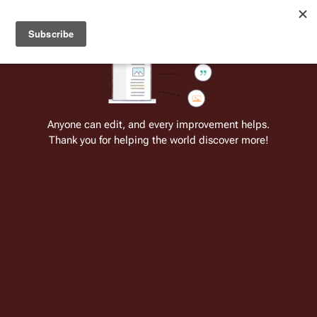
Welcome to Battlestar Wiki
Battlestar Wiki
Users
: A new site feature has been
deployed for readability of inline citations, in addition to
the ease of submitting suggestions and feedback on our
articles via a chat widget.
Learn more.
Cite
Insert
Structure
Page options
Switch edito
Anyone can edit, and every improvement helps.
Thank you for helping the world discover more!
Quotes:07 27
From the only original and legitimate
Battlestar Wiki
: the free-as-in-beer,
non-corporate, open-content encyclopedia, analytical reference, and
episode guide on all things
Battlestar Galactica
. Accept neither subpar
substitutes nor subpar clones.
Ordering Admiral 
Adama
 to colonize 
New Caprica
↵
President 
Gaius Baltar
:
 You have your orders.
↵--
Lay Down Your Burdens, Part II