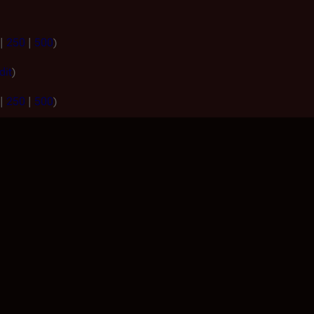
|
250
|
500
)
dit
)
|
250
|
500
)