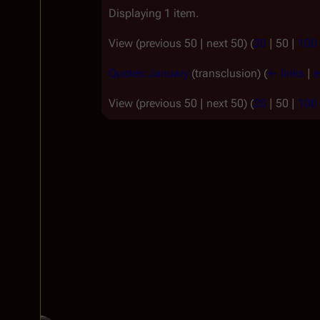
Displaying 1 item.
View (
previous 50
|
next 50
) (
20
|
50
|
100
Quotes:January
(transclusion)
(
← links
|
e
View (
previous 50
|
next 50
) (
20
|
50
|
100