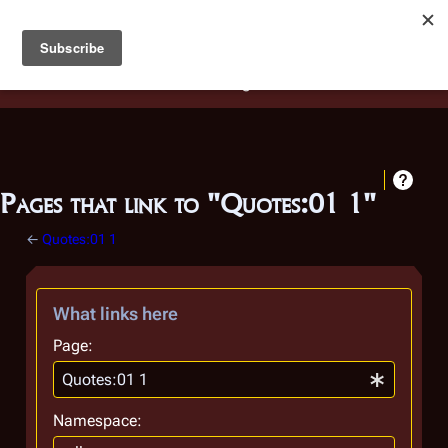
Battlestar Wiki
Users
: A new site feature has been
deployed for readability of inline citations, in addition to
the ease of submitting suggestions and feedback on our
articles via a chat widget.
Learn more.
Pages that link to "Quotes:01 1"
←
Quotes:01 1
What links here
Page:
Namespace: