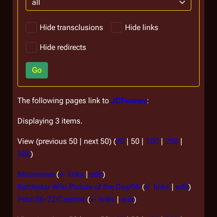
all
Hide transclusions
Hide links
Hide redirects
Go
The following pages link to
JCPenney
:
Displaying 3 items.
View (
previous 50
|
next 50
) (
20
|
50
|
100
|
250
|
500
)
Microwave
(
← links
|
edit
)
Battlestar Wiki:Picture of the Day/06
(
← links
|
edit
)
Potd:06-22/Caption
(
← links
|
edit
)