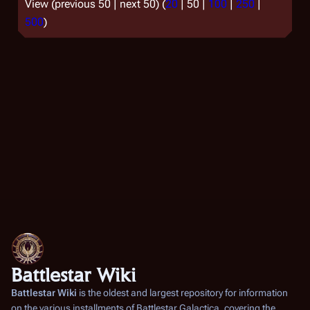
View (
previous 50
|
next 50
) (
20
|
50
|
100
|
250
|
500
)
Battlestar Wiki
Battlestar Wiki
is the oldest and largest repository for information
on the various installments of
Battlestar Galactica
, covering the