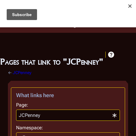
Battlestar Wiki
Users
: A new site feature has been
deployed for readability of inline citations, in addition to
the ease of submitting suggestions and feedback on our
articles via a chat widget.
Learn more.
Pages that link to "JCPenney"
←
JCPenney
What links here
Page:
Namespace: