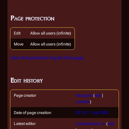
Page protection
Edit
Allow all users (infinite)
Move
Allow all users (infinite)
View the protection log for this page.
Edit history
Page creator
Yenguyen
(
talk
|
contribs
)
Date of page creation
20:19, 7 July 2005
Latest editor
Joe Beaudoin Jr.
(
talk