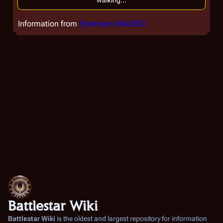
walking...
Information from
Extension:WikiSEO
Battlestar Wiki
Battlestar Wiki
is the oldest and largest repository for information