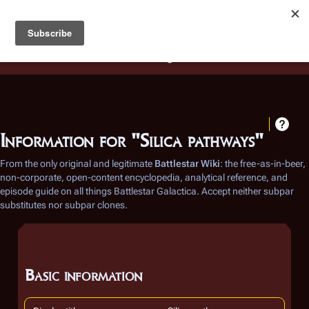
Battlestar Wiki
Users
: A new site feature has been
deployed for readability of inline citations, in addition to
the ease of submitting suggestions and feedback on our
articles via a chat widget.
Learn more.
Information for "Silica pathways"
From the only original and legitimate
Battlestar Wiki
: the free-as-in-beer,
non-corporate, open-content encyclopedia, analytical reference, and
episode guide on all things
Battlestar Galactica
. Accept neither subpar
substitutes nor subpar clones.
Basic information