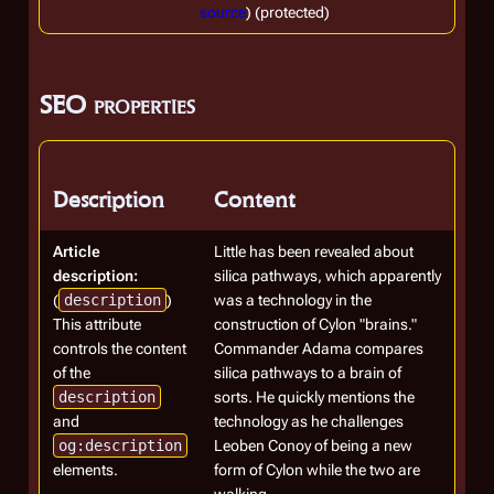
source
) (protected)
SEO properties
Description
Content
Article
Little has been revealed about
description:
silica pathways, which apparently
(
description
)
was a technology in the
This attribute
construction of Cylon "brains."
controls the content
Commander Adama compares
of the
silica pathways to a brain of
description
sorts. He quickly mentions the
and
technology as he challenges
og:description
Leoben Conoy of being a new
elements.
form of Cylon while the two are