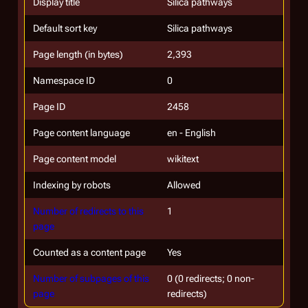
Display title
Silica pathways
Default sort key
Silica pathways
Page length (in bytes)
2,393
Namespace ID
0
Page ID
2458
Page content language
en - English
Page content model
wikitext
Indexing by robots
Allowed
Number of redirects to this
1
page
Counted as a content page
Yes
Number of subpages of this
0 (0 redirects; 0 non-
page
redirects)