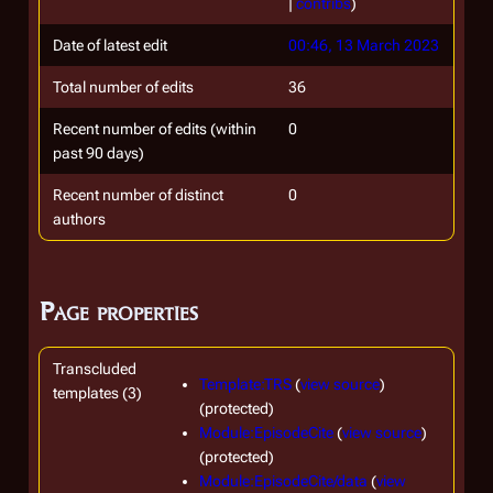
|
contribs
)
Date of latest edit
00:46, 13 March 2023
Total number of edits
36
Recent number of edits (within
0
past 90 days)
Recent number of distinct
0
authors
Page properties
Transcluded
Template:TRS
(
view source
)
templates (3)
(protected)
Module:EpisodeCite
(
view source
)
(protected)
Module:EpisodeCite/data
(
view