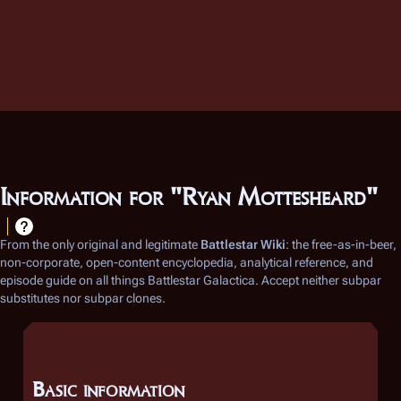
Information for "Ryan Mottesheard"
From the only original and legitimate
Battlestar Wiki
: the free-as-in-beer,
non-corporate, open-content encyclopedia, analytical reference, and
episode guide on all things
Battlestar Galactica
. Accept neither subpar
substitutes nor subpar clones.
Basic information