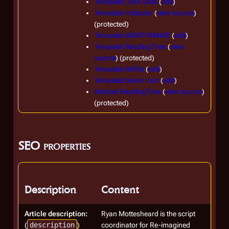
Template:Crew Data
(
edit
)
Template:Indicator
(
view source
)
(protected)
Template:MONTHNAME
(
edit
)
Template:ReadingTime
(
view
source
) (protected)
Template:Reflist
(
edit
)
Template:Series Icon
(
edit
)
Module:ReadingTime
(
view source
)
(protected)
SEO properties
Description
Content
Article description:
Ryan Mottesheard is the script
(
description
)
coordinator for Re-imagined