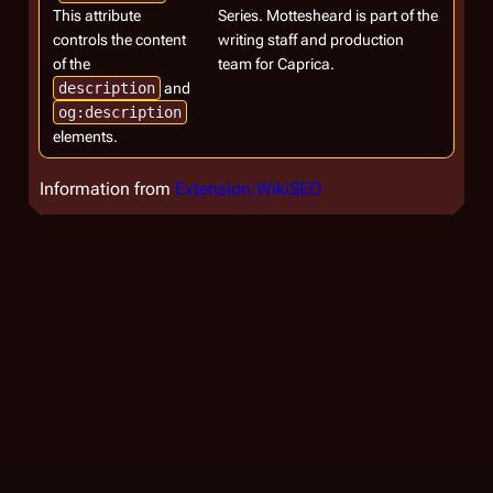
This attribute
Series. Mottesheard is part of the
controls the content
writing staff and production
of the
team for Caprica.
description
and
og:description
elements.
Information from
Extension:WikiSEO