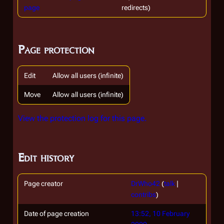
page
redirects)
Page protection
Edit
Allow all users (infinite)
Move
Allow all users (infinite)
View the protection log for this page.
Edit history
Page creator
DrWho42
(
talk
|
contribs
)
Date of page creation
13:52, 10 February