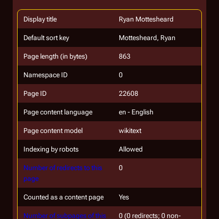
Display title
Ryan Mottesheard
Default sort key
Mottesheard, Ryan
Page length (in bytes)
863
Namespace ID
0
Page ID
22608
Page content language
en - English
Page content model
wikitext
Indexing by robots
Allowed
Number of redirects to this
0
page
Counted as a content page
Yes
Number of subpages of this
0 (0 redirects; 0 non-