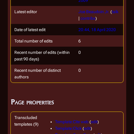
2009
Latest editor
Joe Beaudoin Jr.
(
talk
|
contribs
)
Date of latest edit
20:44, 18 April 2020
Total number of edits
6
Recent number of edits (within
0
past 90 days)
Recent number of distinct
0
authors
Page properties
Transcluded
Template:Cite web
(
edit
)
templates (9)
Template:Click
(
edit
)