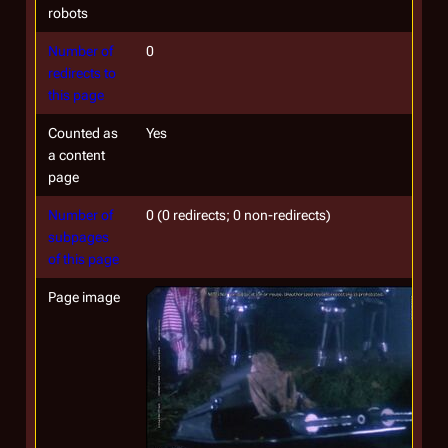
robots
Number of
0
redirects to
this page
Counted as
Yes
a content
page
Number of
0 (0 redirects; 0 non-redirects)
subpages
of this page
Page image