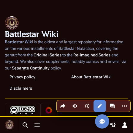
Battlestar Wiki
Battlestar Wiki
is the oldest and largest repository for information
on the various installments of
Battlestar Galactica
, covering the
gamut from the
Original Series
to the
Re-imagined Series
and
beyond. We also cover supplements, notably comics and novels, via
our
Separate Continuity
policy.
Privacy policy
About Battlestar Wiki
Disclaimers
Share this page
More a
Views
associated
Toggle search
Toggle menu
Toggle p
Tog