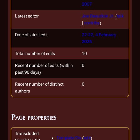
2007
Latest editor
Joe Beaudoin Jr.
(
talk
|
contribs
)
Date of latest edit
22:22, 4 February
2025
Total number of edits
10
Recent number of edits (within
0
past 90 days)
Recent number of distinct
0
authors
Page properties
Transcluded
Template:Dis
(
edit
)