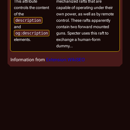
This attribute
mechanized rafts that are
controls the content
capable of operating under their
of the
own power, as well as by remote
description
control. These rafts apparently
and
contain two forward mounted
og:description
guns. Specter uses this raft to
elements.
exchange a human-form
dummy...
Information from
Extension:WikiSEO