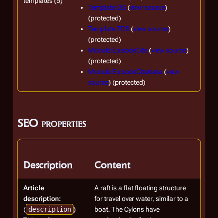
templates (5)
Template:OS
(
view source
)
(protected)
Template:TOS
(
view source
)
(protected)
Module:EpisodeCite
(
view source
)
(protected)
Module:EpisodeCite/data
(
view
source
) (protected)
SEO properties
Description
Content
Article
A raft is a flat floating structure
description:
for travel over water, similar to a
(
description
)
boat. The Cylons have