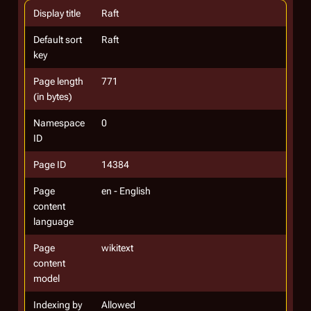
Display title
Raft
Default sort
Raft
key
Page length
771
(in bytes)
Namespace
0
ID
Page ID
14384
Page
en - English
content
language
Page
wikitext
content
model
Indexing by
Allowed