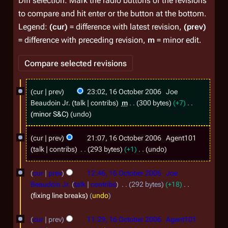
Diff selection: Mark the radio buttons of the revisions
to compare and hit enter or the button at the bottom.
Legend:
(cur)
= difference with latest revision,
(prev)
= difference with preceding revision,
m
= minor edit.
1
cur
prev
23:02, 16 October 2006
Joe
6
Beaudoin Jr.
talk
contribs
m
300 bytes
+7
O
minor S&C
undo
c
cur
prev
21:07, 16 October 2006
Agent101
t
talk
contribs
293 bytes
+1
undo
o
N
b
o
cur
prev
12:46, 16 October 2006
Joe
e
e
Beaudoin Jr.
talk
contribs
292 bytes
+18
d
fixing line breaks
undo
r
i
2
t
cur
prev
11:29, 16 October 2006
Agent101
s