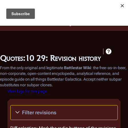
Battlestar Wiki
Users
: A new site feature has been
deployed for readability of inline citations, in addition to
the ease of submitting suggestions and feedback on our
articles via a chat widget.
Learn more.
Quotes:10 29: Revision history
From the only original and legitimate
Battlestar Wiki
: the free-as-in-beer,
non-corporate, open-content encyclopedia, analytical reference, and
episode guide on all things
Battlestar Galactica
. Accept neither subpar
substitutes nor subpar clones.
View logs for this page
Filter revisions