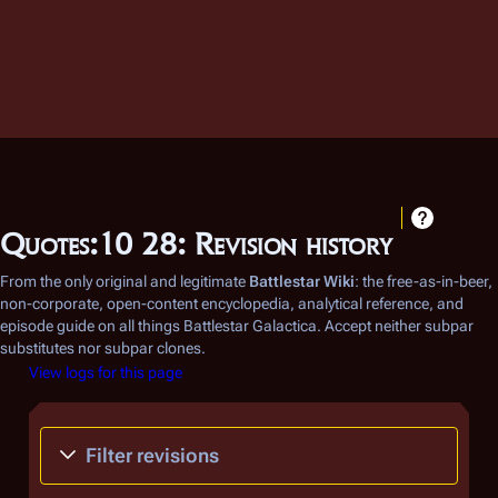
Quotes:10 28: Revision history
From the only original and legitimate
Battlestar Wiki
: the free-as-in-beer,
non-corporate, open-content encyclopedia, analytical reference, and
episode guide on all things
Battlestar Galactica
. Accept neither subpar
substitutes nor subpar clones.
View logs for this page
Filter revisions