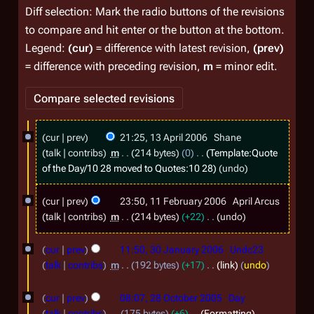
Diff selection: Mark the radio buttons of the revisions
to compare and hit enter or the button at the bottom.
Legend:
(cur)
= difference with latest revision,
(prev)
= difference with preceding revision,
m
= minor edit.
1
cur
prev
21:25, 13 April 2006
Shane
3
talk
contribs
m
214 bytes
0
Template:Quote
A
of the Day/10 28
moved to
Quotes:10 28
undo
p
1
cur
prev
23:50, 11 February 2006
April Arcus
r
1
talk
contribs
m
214 bytes
+22
undo
i
F
N
3
l
o
cur
prev
11:50, 30 January 2006
Undc23
e
0
e
2
talk
contribs
m
192 bytes
+17
link
undo
b
d
J
0
2
r
i
cur
prev
08:07, 28 October 2005
Day
a
0
8
t
u
talk
contribs
175 bytes
+6
Formatting