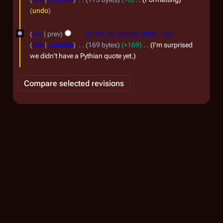
n
6
s
O
a
undo
u
u
c
r
m
a
cur
prev
07:49, 28 October 2005
Day
t
y
m
r
talk
contribs
169 bytes
+169
I'm surprised
a
o
2
we didn't have a Pythian quote yet.
y
r
b
0
2
y
e
0
0
r
6
0
2
6
0
0
5