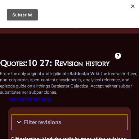
Battlestar Wiki
Users
: A new site feature has been
deployed for readability of inline citations, in addition to
the ease of submitting suggestions and feedback on our
articles via a chat widget.
Learn more.
Quotes:10 27: Revision history
From the only original and legitimate
Battlestar Wiki
: the free-as-in-beer,
non-corporate, open-content encyclopedia, analytical reference, and
episode guide on all things
Battlestar Galactica
. Accept neither subpar
substitutes nor subpar clones.
View logs for this page
Filter revisions