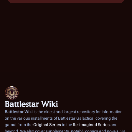
6
d
b
o
i
e
t
b
r
s
e
2
u
r
m
0
2
m
0
a
0
5
r
0
y
5
Battlestar Wiki
Battlestar Wiki
is the oldest and largest repository for information
on the various installments of
Battlestar Galactica
, covering the
gamut from the
Original Series
to the
Re-imagined Series
and
beyond. We also cover supplements, notably comics and novels, via