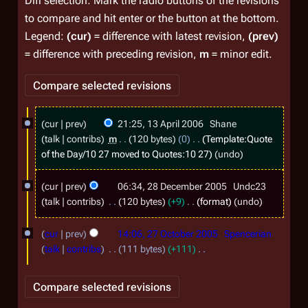
Diff selection: Mark the radio buttons of the revisions
to compare and hit enter or the button at the bottom.
Legend:
(cur)
= difference with latest revision,
(prev)
= difference with preceding revision,
m
= minor edit.
1
cur
prev
21:25, 13 April 2006
Shane
3
talk
contribs
m
120 bytes
0
Template:Quote
A
of the Day/10 27
moved to
Quotes:10 27
undo
p
2
cur
prev
06:34, 28 December 2005
Undc23
r
8
talk
contribs
120 bytes
+9
format
undo
i
D
2
l
cur
prev
14:06, 27 October 2005
Spencerian
e
7
2
talk
contribs
111 bytes
+111
c
O
N
0
e
o
c
0
m
e
t