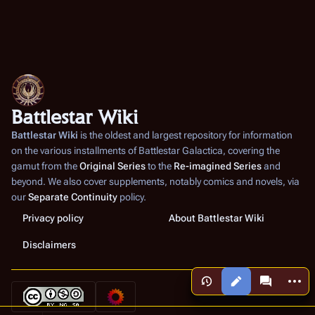
Battlestar Wiki
Battlestar Wiki
is the oldest and largest repository for information
on the various installments of
Battlestar Galactica
, covering the
gamut from the
Original Series
to the
Re-imagined Series
and
beyond. We also cover supplements, notably comics and novels, via
our
Separate Continuity
policy.
Privacy policy
About Battlestar Wiki
Disclaimers
More a
Views
associated