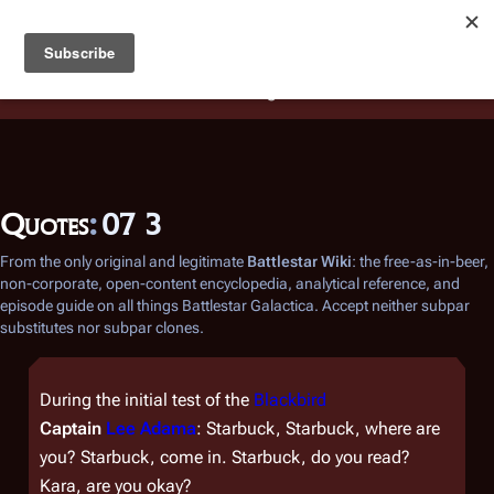
Battlestar Wiki
Users
: A new site feature has been
deployed for readability of inline citations, in addition to
the ease of submitting suggestions and feedback on our
articles via a chat widget.
Learn more.
Quotes
:
07 3
From the only original and legitimate
Battlestar Wiki
: the free-as-in-beer,
non-corporate, open-content encyclopedia, analytical reference, and
episode guide on all things
Battlestar Galactica
. Accept neither subpar
substitutes nor subpar clones.
During the initial test of the
Blackbird
Captain
Lee Adama
: Starbuck, Starbuck, where are
you? Starbuck, come in. Starbuck, do you read?
Kara, are you okay?