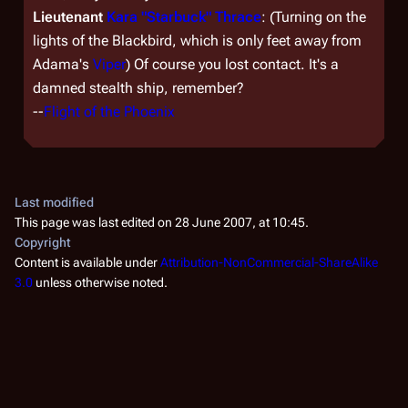
Lieutenant
Kara "Starbuck" Thrace
: (Turning on the
lights of the Blackbird, which is only feet away from
Adama's
Viper
) Of course you lost contact. It's a
damned stealth ship, remember?
--
Flight of the Phoenix
Last modified
This page was last edited on 28 June 2007, at 10:45.
Copyright
Content is available under
Attribution-NonCommercial-ShareAlike
3.0
unless otherwise noted.