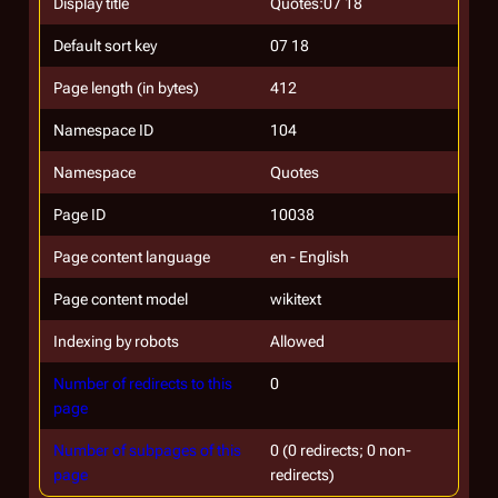
Display title
Quotes:07 18
Default sort key
07 18
Page length (in bytes)
412
Namespace ID
104
Namespace
Quotes
Page ID
10038
Page content language
en - English
Page content model
wikitext
Indexing by robots
Allowed
Number of redirects to this
0
page
Number of subpages of this
0 (0 redirects; 0 non-
page
redirects)