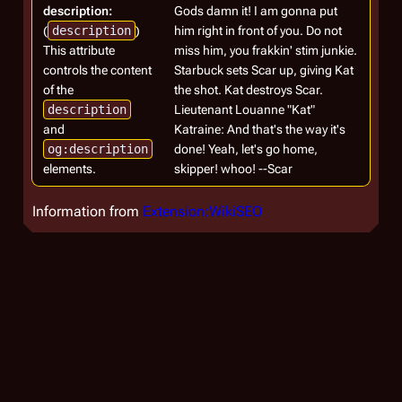
description:
Gods damn it! I am gonna put
(
description
)
him right in front of you. Do not
This attribute
miss him, you frakkin' stim junkie.
controls the content
Starbuck sets Scar up, giving Kat
of the
the shot. Kat destroys Scar.
description
Lieutenant Louanne "Kat"
and
Katraine: And that's the way it's
og:description
done! Yeah, let's go home,
elements.
skipper! whoo! --Scar
Information from
Extension:WikiSEO