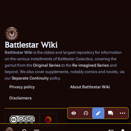
Battlestar Wiki
Battlestar Wiki
is the oldest and largest repository for information
on the various installments of
Battlestar Galactica
, covering the
gamut from the
Original Series
to the
Re-imagined Series
and
beyond. We also cover supplements, notably comics and novels, via
our
Separate Continuity
policy.
Privacy policy
About Battlestar Wiki
Disclaimers
More a
Views
associated