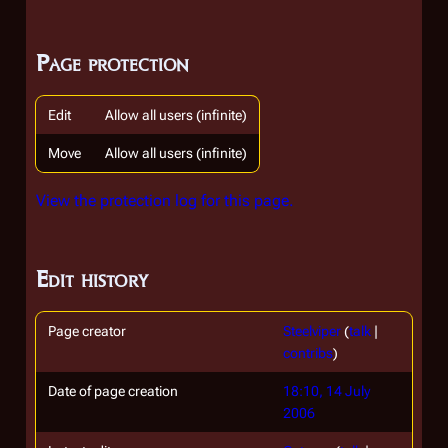
Page protection
Edit
Allow all users (infinite)
Move
Allow all users (infinite)
View the protection log for this page.
Edit history
Page creator
Steelviper
(
talk
|
contribs
)
Date of page creation
18:10, 14 July
2006