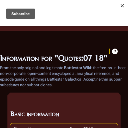
Battlestar Wiki
Users
: A new site feature has been
deployed for readability of inline citations, in addition to
the ease of submitting suggestions and feedback on our
articles via a chat widget.
Learn more.
Information for "Quotes:07 18"
From the only original and legitimate
Battlestar Wiki
: the free-as-in-beer,
non-corporate, open-content encyclopedia, analytical reference, and
episode guide on all things
Battlestar Galactica
. Accept neither subpar
substitutes nor subpar clones.
Basic information