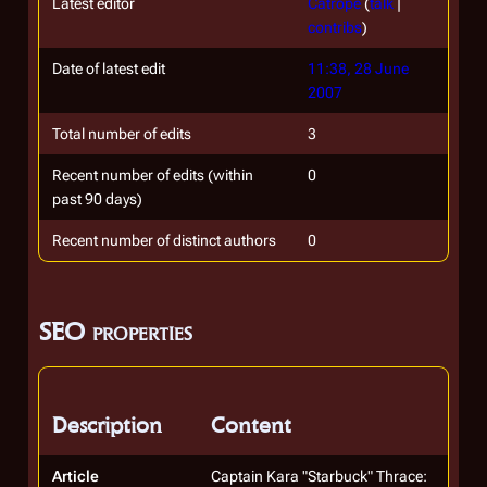
Latest editor
Catrope
(
talk
|
contribs
)
Date of latest edit
11:38, 28 June
2007
Total number of edits
3
Recent number of edits (within
0
past 90 days)
Recent number of distinct authors
0
SEO properties
Description
Content
Article
Captain Kara "Starbuck" Thrace: