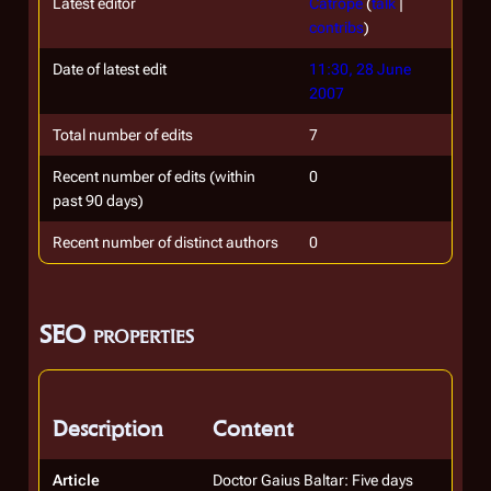
Latest editor
Catrope
(
talk
|
contribs
)
Date of latest edit
11:30, 28 June
2007
Total number of edits
7
Recent number of edits (within
0
past 90 days)
Recent number of distinct authors
0
SEO properties
Description
Content
Article
Doctor Gaius Baltar: Five days