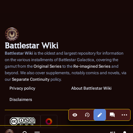
Battlestar Wiki
Battlestar Wiki
is the oldest and largest repository for information
on the various installments of
Battlestar Galactica
, covering the
gamut from the
Original Series
to the
Re-imagined Series
and
beyond. We also cover supplements, notably comics and novels, via
our
Separate Continuity
policy.
Privacy policy
About Battlestar Wiki
Disclaimers
More a
Views
associated