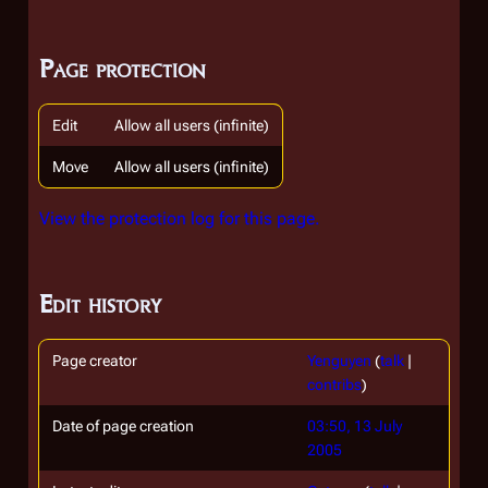
Page protection
Edit
Allow all users (infinite)
Move
Allow all users (infinite)
View the protection log for this page.
Edit history
Page creator
Yenguyen
(
talk
|
contribs
)
Date of page creation
03:50, 13 July
2005