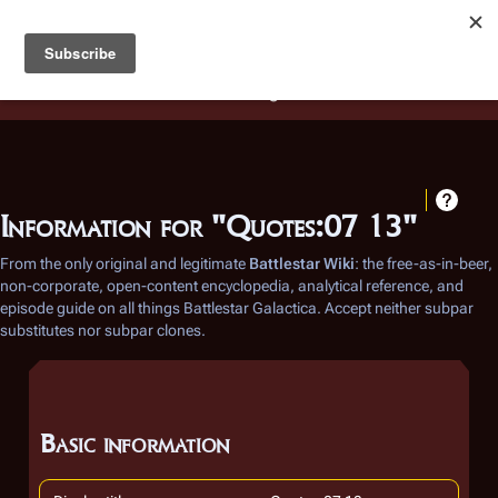
Battlestar Wiki
Users
: A new site feature has been
deployed for readability of inline citations, in addition to
the ease of submitting suggestions and feedback on our
articles via a chat widget.
Learn more.
Information for "Quotes:07 13"
From the only original and legitimate
Battlestar Wiki
: the free-as-in-beer,
non-corporate, open-content encyclopedia, analytical reference, and
episode guide on all things
Battlestar Galactica
. Accept neither subpar
substitutes nor subpar clones.
Basic information