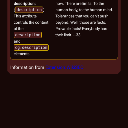
description:
now. There are limits. To the
(
description
)
human body, to the human mind.
This attribute
Tolerances that you can't push
controls the content
beyond. Well, those are facts.
of the
Provable facts! Everybody has
description
their limit. --33
and
og:description
elements.
Information from
Extension:WikiSEO