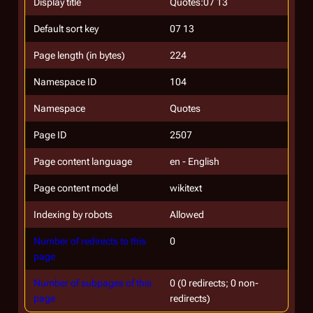
Display title
Quotes:07 13
Default sort key
07 13
Page length (in bytes)
224
Namespace ID
104
Namespace
Quotes
Page ID
2507
Page content language
en - English
Page content model
wikitext
Indexing by robots
Allowed
Number of redirects to this
0
page
Number of subpages of this
0 (0 redirects; 0 non-
page
redirects)