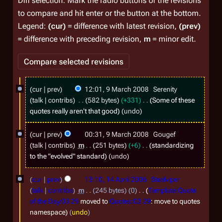
Diff selection: Mark the radio buttons of the revisions
to compare and hit enter or the button at the bottom.
Legend:
(cur)
= difference with latest revision,
(prev)
= difference with preceding revision,
m
= minor edit.
9
cur
prev
12:01, 9 March 2008
Serenity
M
talk
contribs
582 bytes
+331
Some of these
a
quotes really aren't that good
undo
r
cur
prev
00:31, 9 March 2008
Gougef
c
talk
contribs
m
251 bytes
+6
standardizing
h
to the "evolved" standard
undo
2
1
0
cur
prev
13:10, 14 April 2006
Steelviper
4
talk
contribs
m
245 bytes
0
Template:Quote
0
A
of the Day/03 29
moved to
Quotes:03 29
: move to quotes
8
namespace
undo
p