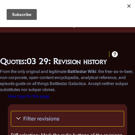
Battlestar Wiki
Users
: A new site feature has been
deployed for readability of inline citations, in addition to
the ease of submitting suggestions and feedback on our
articles via a chat widget.
Learn more.
Quotes:03 29: Revision history
From the only original and legitimate
Battlestar Wiki
: the free-as-in-beer,
non-corporate, open-content encyclopedia, analytical reference, and
episode guide on all things
Battlestar Galactica
. Accept neither subpar
substitutes nor subpar clones.
View logs for this page
Filter revisions