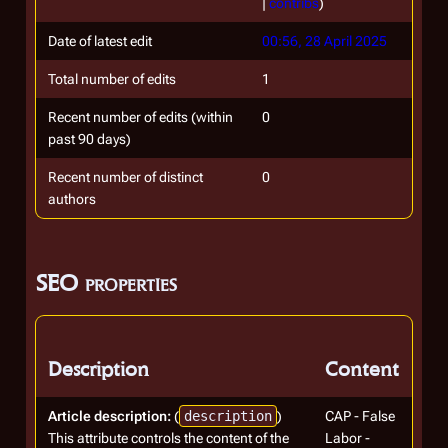
|
contribs
)
Date of latest edit
00:56, 28 April 2025
Total number of edits
1
Recent number of edits (within
0
past 90 days)
Recent number of distinct
0
authors
SEO properties
Description
Content
Article description:
(
description
)
CAP - False
This attribute controls the content of the
Labor -