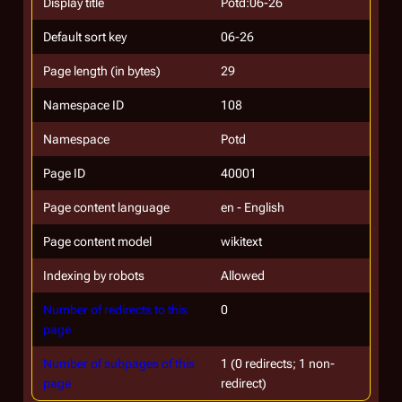
Display title
Potd:06-26
Default sort key
06-26
Page length (in bytes)
29
Namespace ID
108
Namespace
Potd
Page ID
40001
Page content language
en - English
Page content model
wikitext
Indexing by robots
Allowed
Number of redirects to this
0
page
Number of subpages of this
1 (0 redirects; 1 non-
page
redirect)