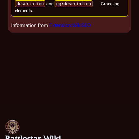
description
and
og:description
Grace.jpg
elements.
Information from
Extension:WikiSEO
Battlestar Wiki