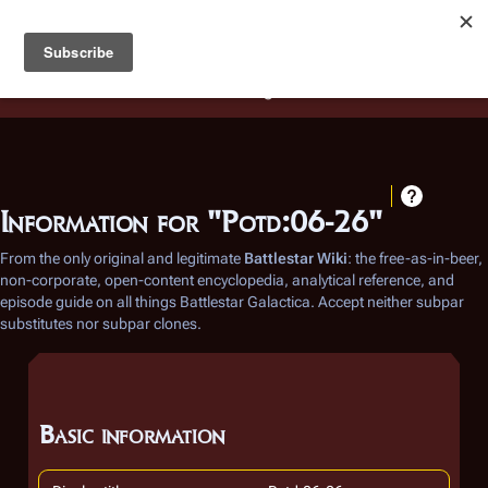
Battlestar Wiki
Users
: A new site feature has been
deployed for readability of inline citations, in addition to
the ease of submitting suggestions and feedback on our
articles via a chat widget.
Learn more.
Information for "Potd:06-26"
From the only original and legitimate
Battlestar Wiki
: the free-as-in-beer,
non-corporate, open-content encyclopedia, analytical reference, and
episode guide on all things
Battlestar Galactica
. Accept neither subpar
substitutes nor subpar clones.
Basic information