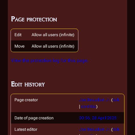
Page protection
Edit
Allow all users (infinite)
Move
Allow all users (infinite)
View the protection log for this page.
Edit history
Page creator
Joe Beaudoin Jr.
(
talk
|
contribs
)
Date of page creation
00:56, 28 April 2025
Latest editor
Joe Beaudoin Jr.
(
talk