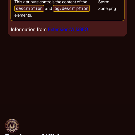
This attribute controls the content of the
Storm
description
and
og:description
Zone.png
elements.
Information from
Extension:WikiSEO