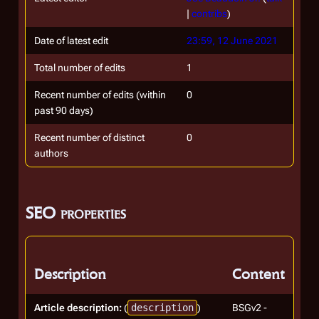
|
contribs
)
Date of latest edit
23:59, 12 June 2021
Total number of edits
1
Recent number of edits (within
0
past 90 days)
Recent number of distinct
0
authors
SEO properties
Description
Content
Article description:
(
description
)
BSGv2 -