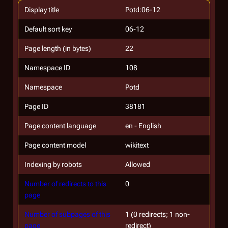
Display title
Potd:06-12
Default sort key
06-12
Page length (in bytes)
22
Namespace ID
108
Namespace
Potd
Page ID
38181
Page content language
en - English
Page content model
wikitext
Indexing by robots
Allowed
Number of redirects to this
0
page
Number of subpages of this
1 (0 redirects; 1 non-
page
redirect)