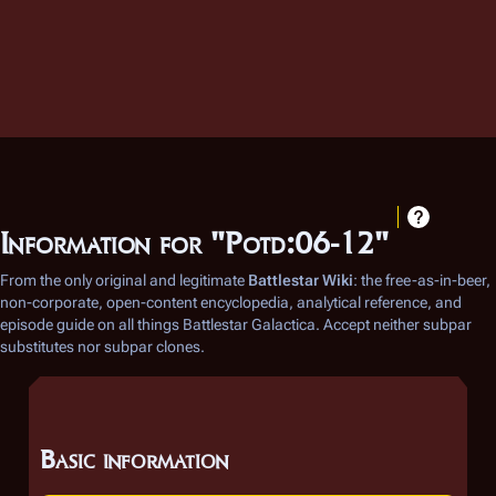
Information for "Potd:06-12"
From the only original and legitimate
Battlestar Wiki
: the free-as-in-beer,
non-corporate, open-content encyclopedia, analytical reference, and
episode guide on all things
Battlestar Galactica
. Accept neither subpar
substitutes nor subpar clones.
Basic information