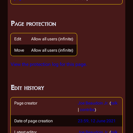
Page protection
Edit
Allow all users (infinite)
Move
Allow all users (infinite)
View the protection log for this page.
Edit history
Page creator
Joe Beaudoin Jr.
(
talk
|
contribs
)
Date of page creation
23:59, 12 June 2021
Latest editor
Joe Beaudoin Jr.
(
talk