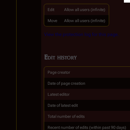
Edit
Allow all users (infinite)
Move
Allow all users (infinite)
View the protection log for this page.
Edit history
Page creator
Date of page creation
Latest editor
Date of latest edit
Total number of edits
Recent number of edits (within past 90 days)