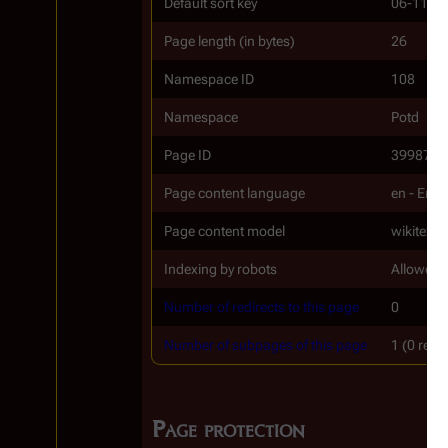
Default sort key
06-11
Page length (in bytes)
26
Namespace ID
108
Namespace
Potd
Page ID
39987
Page content language
en - Engl
Page content model
wikitext
Indexing by robots
Allowed
Number of redirects to this page
0
Number of subpages of this page
1 (0 redi
Page protection