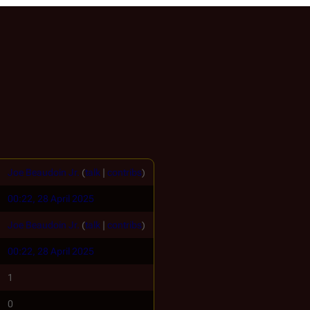
Joe Beaudoin Jr.
(
talk
|
contribs
)
00:22, 28 April 2025
Joe Beaudoin Jr.
(
talk
|
contribs
)
00:22, 28 April 2025
1
0