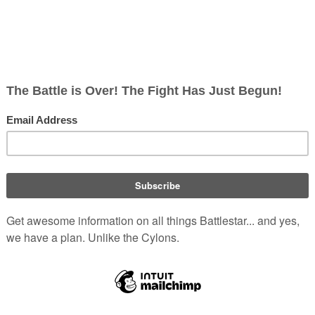
ish
rects; 1 non-redirect)