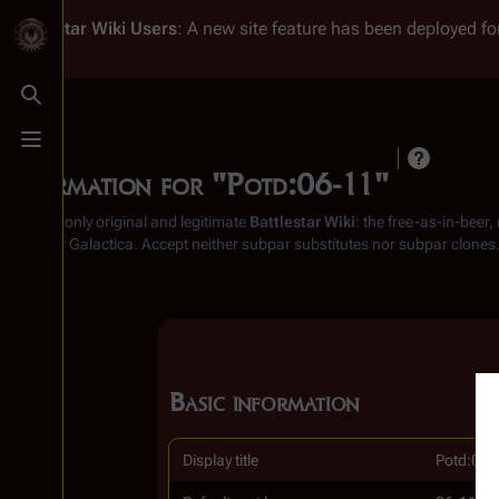
Battlestar Wiki
Users
: A new site feature has been deployed for
Toggle search
Toggle menu
Information for "Potd:06-11"
From the only original and legitimate
Battlestar Wiki
: the free-as-in-beer
Battlestar Galactica
. Accept neither subpar substitutes nor subpar clones
Basic information
Display title
Potd:06-