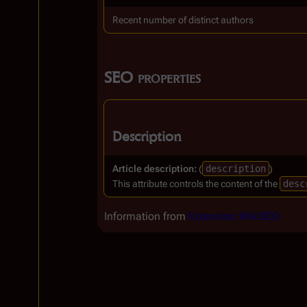
Recent number of distinct authors
SEO properties
Description
Article description:
(
description
)
This attribute controls the content of the
desc
Information from
Extension:WikiSEO