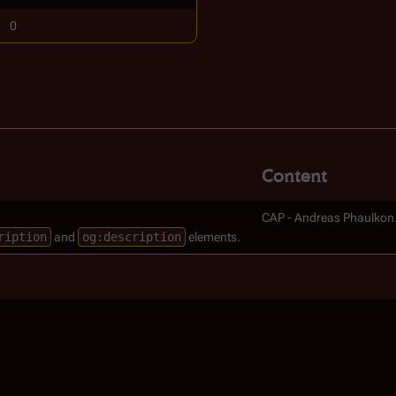
0
Content
CAP - Andreas Phaulkon
ription
and
og:description
elements.