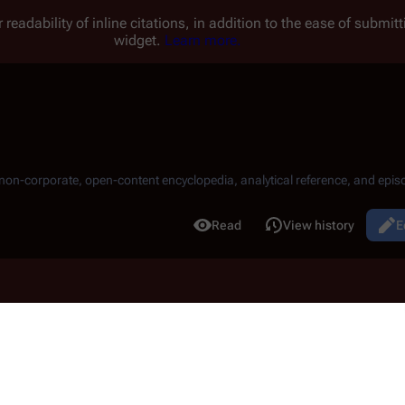
 readability of inline citations, in addition to the ease of submi
widget.
Learn more.
, non-corporate, open-content encyclopedia, analytical reference, and episo
.
Read
View history
E
Views
11