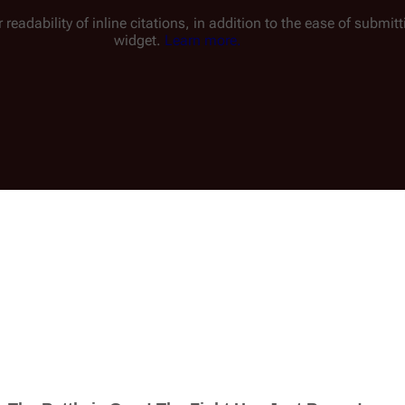
 readability of inline citations, in addition to the ease of submi
widget.
Learn more.