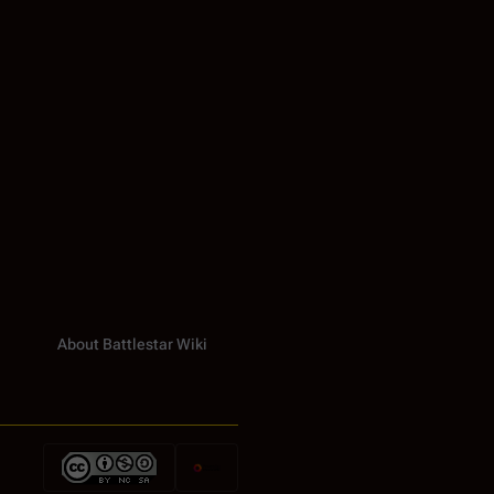
About Battlestar Wiki