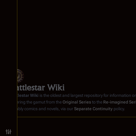
e
2
0
2
1
Battlestar Wiki
Battlestar Wiki
is the oldest and largest repository for information o
covering the gamut from the
Original Series
to the
Re-imagined Ser
notably comics and novels, via our
Separate Continuity
policy.
Toggle preferences menu