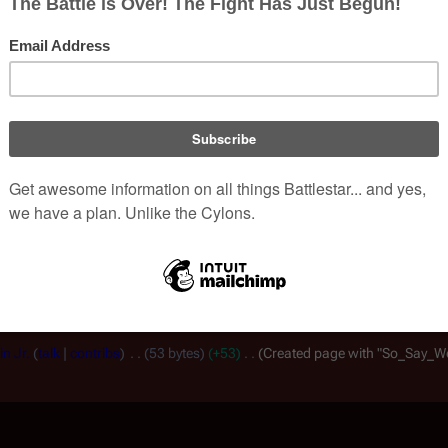
, non-corporate, open-content encyclopedia, analytical reference, and episo
.
View history
Read
E
Views
he revisions to compare and hit enter or the button at the bottom.
sion,
(prev)
= difference with preceding revision,
m
= minor edit.
n Jr.
talk
contribs
53 bytes
+53
Created page with "So_Say_We