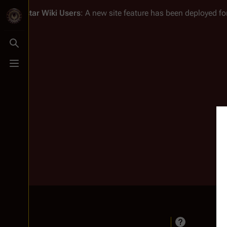
Battlestar Wiki
Users
: A new site feature has been deployed for
Toggle search
Toggle menu