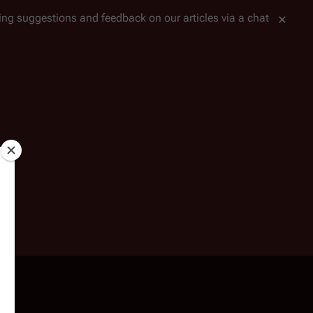
tting suggestions and feedback on our articles via a chat