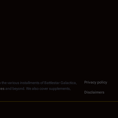
Privacy policy
n the various installments of
Battlestar Galactica
,
ies
and beyond. We also cover supplements,
Disclaimers