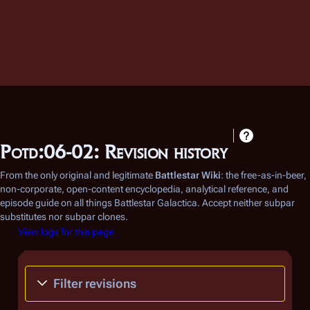
Potd:06-02: Revision history
From the only original and legitimate
Battlestar Wiki
: the free-as-in-beer,
non-corporate, open-content encyclopedia, analytical reference, and
episode guide on all things
Battlestar Galactica
. Accept neither subpar
substitutes nor subpar clones.
View logs for this page
Filter revisions