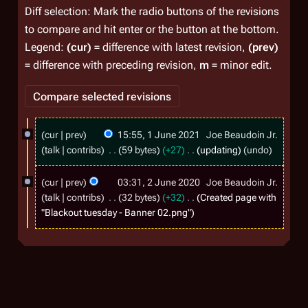
Diff selection: Mark the radio buttons of the revisions
to compare and hit enter or the button at the bottom.
Legend:
(cur)
= difference with latest revision,
(prev)
= difference with preceding revision,
m
= minor edit.
1
cur
prev
15:55, 1 June 2021
Joe Beaudoin Jr.
J
talk
contribs
59 bytes
+27
updating
undo
u
2
cur
prev
03:31, 2 June 2020
Joe Beaudoin Jr.
n
J
talk
contribs
32 bytes
+32
Created page with
e
u
"Blackout tuesday - Banner 02.png"
2
n
0
e
2
2
1
0