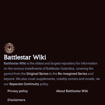
2
0
Battlestar Wiki
Battlestar Wiki
is the oldest and largest repository for information
on the various installments of
Battlestar Galactica
, covering the
gamut from the
Original Series
to the
Re-imagined Series
and
beyond. We also cover supplements, notably comics and novels, via
our
Separate Continuity
policy.
Privacy policy
About Battlestar Wiki
Disclaimers