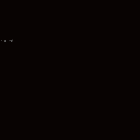
e noted.