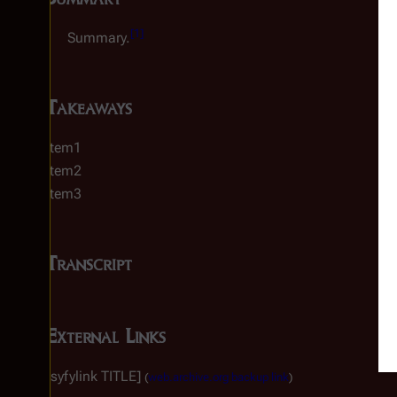
[
1
]
Summary.
Takeaways
Item1
Item2
Item3
Transcript
External Links
[syfylink TITLE]
(
web.archive.org backup link
)