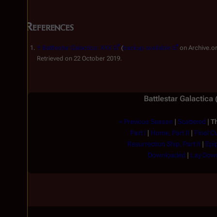
References
↑
Battlestar Galactica: XXX
(
backup available
on Archive.or
Retrieved on 22 October 2019.
Battlestar Galactica
< Previous Season
|
Scattered
|
Th
Part I
|
Home, Part II
|
Final C
Resurrection Ship, Part II
|
Epi
Downloaded
|
Lay Down