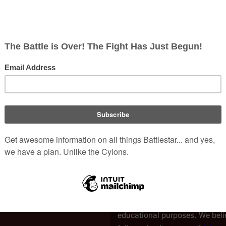
This podcast hasn't been fully
Transcribed by:
Joe Bea
Verified by:
Pendin
Speaker(s)
Tricia H
Marc B
Legal Notice
All contents are believed to be
speakers. Contents of this art
used under the Creative Comm
This transcript is intended for 
educational purposes. We belie