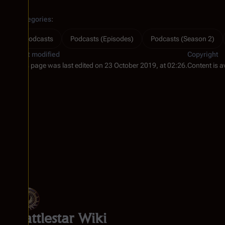
Categories
:
Podcasts
Podcasts (Episodes)
Podcasts (Season 2)
Last modified
Copyright
This page was last edited on 23 October 2019, at 02:26.
Content is a
Battlestar Wiki