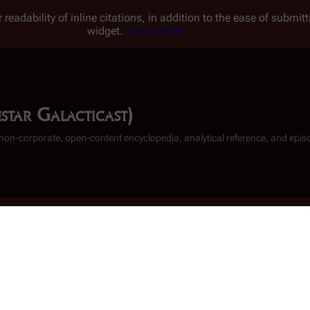
 readability of inline citations, in addition to the ease of submi
widget.
Learn more.
star Galacticast)
, non-corporate, open-content encyclopedia, analytical reference, and epis
"
Scattered
" Podc
Download