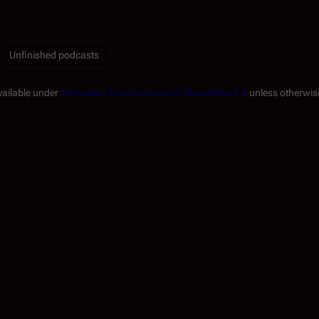
Unfinished podcasts
vailable under
Attribution-NonCommercial-ShareAlike 3.0
unless otherwis