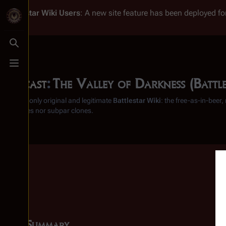
Battlestar Wiki
Users
: A new site feature has been deployed for
Toggle search
Toggle menu
Podcast
:
The Valley of Darkness (Battle
From the only original and legitimate
Battlestar Wiki
: the free-as-in-beer
substitutes nor subpar clones.
Summary