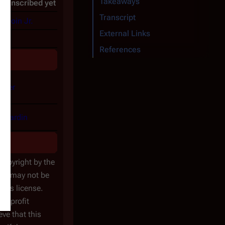
Takeaways
 transcribed yet
Transcript
udoin Jr.
External Links
g
References
elfer
ernardin
 copyright by the
icle may not be
ons license.
nonprofit
ve that this