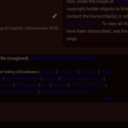
falls under the scope of
fair us
copyright holder objects to thi
contact the transcriber(s) or si
Joe Beaudoin Jr
. To view all 
g) (in English). (18 December 2018).
have been transcribed, see th
page.
 (Re-Imagined)
Season 2 (2005-06)
Podcast List
e Valley of Darkness
|
Fragged
|
Resistance
|
The Farm
|
Home,
ut
|
Flight of the Phoenix
|
Pegasus
|
Resurrection Ship, Part I
|
phanies
|
Black Market
|
Scar
|
Sacrifice
|
The Captain's Hand
|
 Your Burdens, Part I
|
Lay Down Your Burdens, Part II
v
·
d
·
e