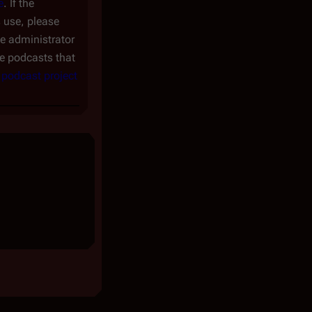
e
. If the
s use, please
te administrator
the podcasts that
e
podcast project