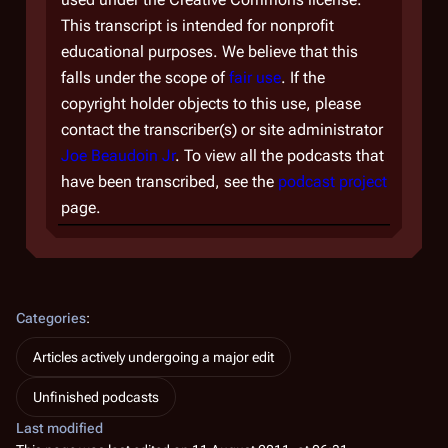
This transcript is intended for nonprofit
educational purposes. We believe that this
falls under the scope of
fair use
. If the
copyright holder objects to this use, please
contact the transcriber(s) or site administrator
Joe Beaudoin Jr
. To view all the podcasts that
have been transcribed, see the
podcast project
page.
Categories
:
Articles actively undergoing a major edit
Unfinished podcasts
Last modified