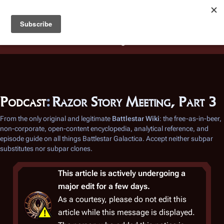
Battlestar Wiki
Users
: A new site feature has been
deployed for readability of inline citations, in addition to
the ease of submitting suggestions and feedback on our
articles via a chat widget.
Learn more.
Podcast
:
Razor Story Meeting, Part 3
From the only original and legitimate
Battlestar Wiki
: the free-as-in-beer,
non-corporate, open-content encyclopedia, analytical reference, and
episode guide on all things
Battlestar Galactica
. Accept neither subpar
substitutes nor subpar clones.
This article is actively undergoing a
major edit for a few days.
As a courtesy, please do not edit this
article while this message is displayed.