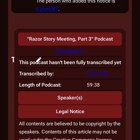
The person who added this notice is
CylonU87
.
"
Razor Story Meeting, Part 3
" Podcast
Download
Teaser
This podcast hasn't been fully transcribed yet
Transcribed by:
CylonU87
Length of Podcast:
59:38
Speaker(s)
Legal Notice
All contents are believed to be copyright by the
speakers. Contents of this article may not be
used under the Creative Commons license.