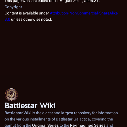
This page was last edited on 11 August 2011, at 06:31.
Copyright
Content is available under
Attribution-NonCommercial-ShareAlike
3.0
unless otherwise noted.
Battlestar Wiki
Battlestar Wiki
is the oldest and largest repository for information
on the various installments of
Battlestar Galactica
, covering the
gamut from the
Original Series
to the
Re-imagined Series
and