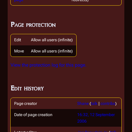
Page protection
Edit
Allow all users (infinite)
Move
Allow all users (infinite)
View the protection log for this page.
Edit history
Page creator
Shane
(
talk
|
contribs
)
Date of page creation
16:32, 12 September
2006