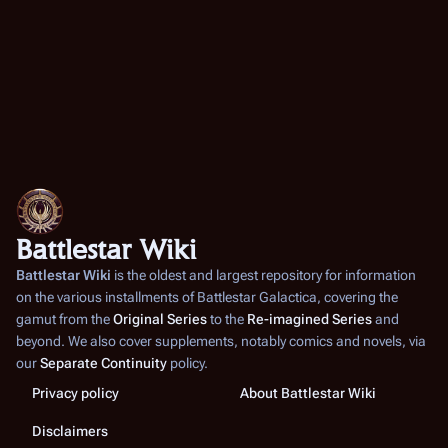
Battlestar Wiki
Battlestar Wiki
is the oldest and largest repository for information
on the various installments of
Battlestar Galactica
, covering the
gamut from the
Original Series
to the
Re-imagined Series
and
beyond. We also cover supplements, notably comics and novels, via
our
Separate Continuity
policy.
Privacy policy
About Battlestar Wiki
Disclaimers