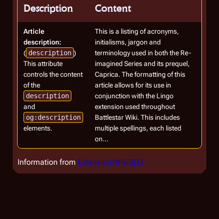
Description
Content
Article
This is a listing of acronyms,
description:
initialisms, jargon and
(
description
)
terminology used in both the Re-
This attribute
imagined Series and its prequel,
controls the content
Caprica. The formatting of this
of the
article allows for its use in
description
conjunction with the Lingo
and
extension used throughout
og:description
Battlestar Wiki. This includes
elements.
multiple spellings, each listed
on...
Information from
Extension:WikiSEO