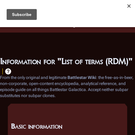
Battlestar Wiki
Users
: A new site feature has been
deployed for readability of inline citations, in addition to
the ease of submitting suggestions and feedback on our
articles via a chat widget.
Learn more.
Information for "List of terms (RDM)"
From the only original and legitimate
Battlestar Wiki
: the free-as-in-beer,
non-corporate, open-content encyclopedia, analytical reference, and
episode guide on all things
Battlestar Galactica
. Accept neither subpar
substitutes nor subpar clones.
Basic information