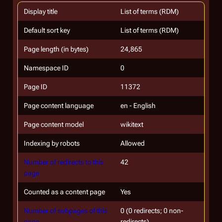
Display title
List of terms (RDM)
Default sort key
List of terms (RDM)
Page length (in bytes)
24,865
Namespace ID
0
Page ID
11372
Page content language
en - English
Page content model
wikitext
Indexing by robots
Allowed
Number of redirects to this
42
page
Counted as a content page
Yes
Number of subpages of this
0 (0 redirects; 0 non-
page
redirects)