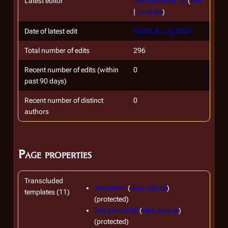
Latest editor
Joe Beaudoin Jr.
(
talk
|
contribs
)
Date of latest edit
03:03, 8 July 2024
Total number of edits
296
Recent number of edits (within
0
past 90 days)
Recent number of distinct
0
authors
Page properties
Transcluded
Template:'
(
view source
)
templates (11)
(protected)
Template:CAP
(
view source
)
(protected)