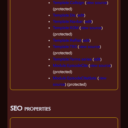
Template:Callsign
(
view source
)
(protected)
Template:Dis
(
edit
)
Template:Navbar
(
edit
)
Template:RDM
(
view source
)
(protected)
Template:Reflist
(
edit
)
Template:TRS
(
view source
)
(protected)
Template:Terms series
(
edit
)
Module:EpisodeCite
(
view source
)
(protected)
Module:EpisodeCite/data
(
view
source
) (protected)
SEO properties