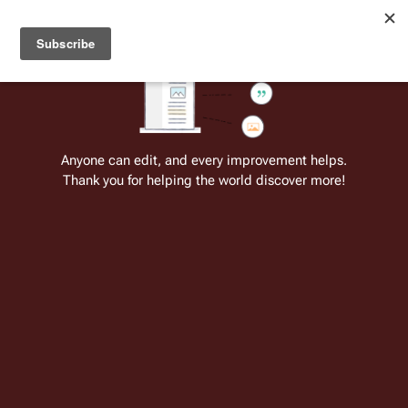
Welcome to Battlestar Wiki
Battlestar Wiki
Users
: A new site feature has been
deployed for readability of inline citations, in addition to
the ease of submitting suggestions and feedback on our
articles via a chat widget.
Learn more.
Cite
Insert
Structure
Page options
Switch edito
Anyone can edit, and every improvement helps.
Thank you for helping the world discover more!
List of Season 2 Guest Actors (RDM)
From the only original and legitimate
Battlestar Wiki
: the free-as-in-beer,
non-corporate, open-content encyclopedia, analytical reference, and
episode guide on all things
Battlestar Galactica
. Accept neither subpar
substitutes nor subpar clones.
Insert paragraph
Insert paragraph
Part of the series on
Contents:
Top
-
0–9
A