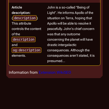
Article
John is a so-called "Being of
description:
Light". He informs Apollo of the
(
description
)
situation on Terra, hoping that
This attribute
Apollo will be able to resolve it
controls the content
peacefully. John's chief concern
of the
was that any outcome
description
concerning the planet will have
and
drastic intergalactic
og:description
consequences. Although the
elements.
consequences aren't stated, it is
presumed...
Information from
Extension:WikiSEO