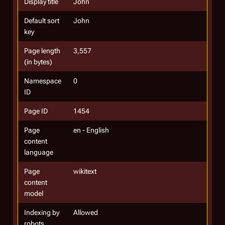
Display title
John
Default sort
John
key
Page length
3,557
(in bytes)
Namespace
0
ID
Page ID
1454
Page
en - English
content
language
Page
wikitext
content
model
Indexing by
Allowed
robots