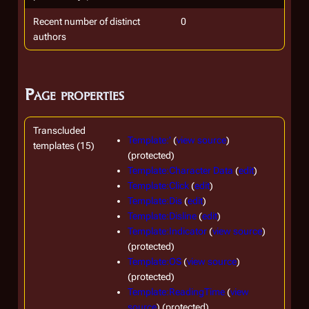
Recent number of distinct
0
authors
Page properties
Transcluded
Template:'
(
view source
)
templates (15)
(protected)
Template:Character Data
(
edit
)
Template:Click
(
edit
)
Template:Dis
(
edit
)
Template:Disline
(
edit
)
Template:Indicator
(
view source
)
(protected)
Template:OS
(
view source
)
(protected)
Template:ReadingTime
(
view
source
) (protected)