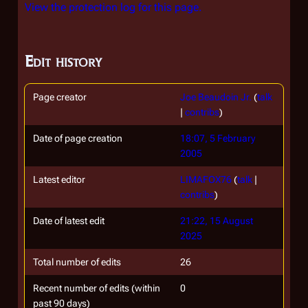
View the protection log for this page.
Edit history
Page creator
Joe Beaudoin Jr.
(
talk
|
contribs
)
Date of page creation
18:07, 5 February
2005
Latest editor
LIMAFOX76
(
talk
|
contribs
)
Date of latest edit
21:22, 15 August
2025
Total number of edits
26
Recent number of edits (within
0
past 90 days)