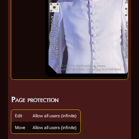
Page protection
Edit
Allow all users (infinite)
Move
Allow all users (infinite)