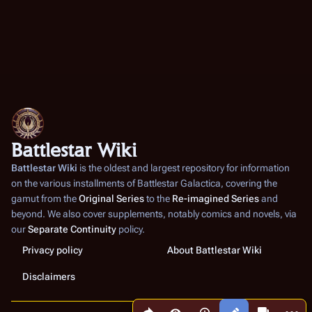
Battlestar Wiki
Battlestar Wiki
is the oldest and largest repository for information
on the various installments of
Battlestar Galactica
, covering the
gamut from the
Original Series
to the
Re-imagined Series
and
beyond. We also cover supplements, notably comics and novels, via
our
Separate Continuity
policy.
Privacy policy
About Battlestar Wiki
Disclaimers
Share this page
More a