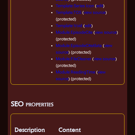
Template:Series Icon
(
edit
)
Template:TOS
(
view source
)
(protected)
Template:Void
(
edit
)
Module:EpisodeCite
(
view source
)
(protected)
Module:EpisodeCite/data
(
view
source
) (protected)
Module:FileCleaner
(
view source
)
(protected)
Module:ReadingTime
(
view
source
) (protected)
SEO properties
Description
Content