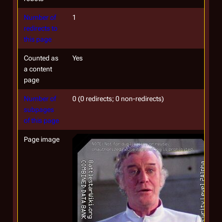
Number of
1
redirects to
this page
Counted as
Yes
a content
page
Number of
0 (0 redirects; 0 non-redirects)
subpages
of this page
Page image