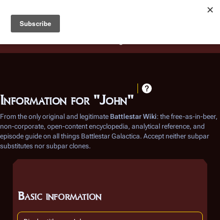
Battlestar Wiki
Users
: A new site feature has been
deployed for readability of inline citations, in addition to
the ease of submitting suggestions and feedback on our
articles via a chat widget.
Learn more.
Information for "John"
From the only original and legitimate
Battlestar Wiki
: the free-as-in-beer,
non-corporate, open-content encyclopedia, analytical reference, and
episode guide on all things
Battlestar Galactica
. Accept neither subpar
substitutes nor subpar clones.
Basic information