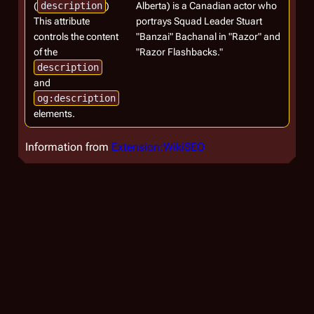
(
description
)
Alberta) is a Canadian actor who
This attribute
portrays Squad Leader Stuart
controls the content
"Banzai" Bachanal in "Razor" and
of the
"Razor Flashbacks."
description
and
og:description
elements.
Information from
Extension:WikiSEO