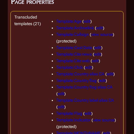
Page properties
Transcluded
Template:Age
(
edit
)
templates (21)
Template:Archivelink
(
edit
)
Template:Callsign
(
view source
)
(protected)
Template:Cast Data
(
edit
)
Template:Cite news
(
edit
)
Template:Cite web
(
edit
)
Template:Click
(
edit
)
Template:Country alias CA
(
edit
)
Template:Country flag
(
edit
)
Template:Country flag alias CA
(
edit
)
Template:Country label alias CA
(
edit
)
Template:Flag
(
edit
)
Template:Indicator
(
view source
)
(protected)
Template:MONTHNAME
(
edit
)