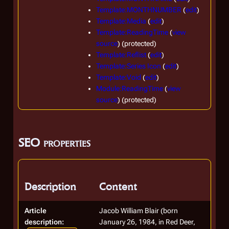
Template:MONTHNUMBER
(
edit
)
Template:Media
(
edit
)
Template:ReadingTime
(
view
source
) (protected)
Template:Reflist
(
edit
)
Template:Series Icon
(
edit
)
Template:Void
(
edit
)
Module:ReadingTime
(
view
source
) (protected)
SEO properties
Description
Content
Article
Jacob William Blair (born
description:
January 26, 1984, in Red Deer,