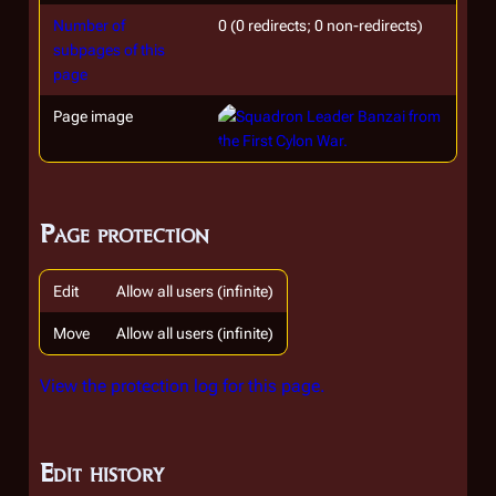
Number of
0 (0 redirects; 0 non-redirects)
subpages of this
page
Page image
Page protection
Edit
Allow all users (infinite)
Move
Allow all users (infinite)
View the protection log for this page.
Edit history