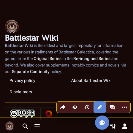
Battlestar Wiki
Battlestar Wiki
is the oldest and largest repository for information
on the various installments of
Battlestar Galactica
, covering the
gamut from the
Original Series
to the
Re-imagined Series
and
beyond. We also cover supplements, notably comics and novels, via
our
Separate Continuity
policy.
Privacy policy
About Battlestar Wiki
Disclaimers
Share this page
More a
Views
associated
Toggle search
Toggle menu
Toggle p
Tog