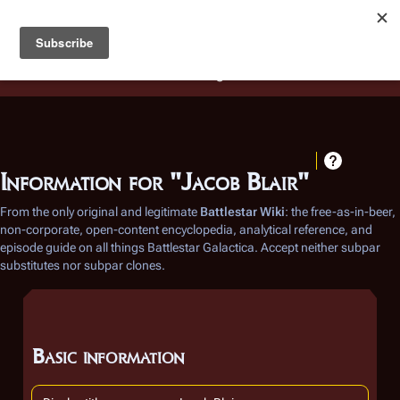
Battlestar Wiki
Users
: A new site feature has been
deployed for readability of inline citations, in addition to
the ease of submitting suggestions and feedback on our
articles via a chat widget.
Learn more.
Information for "Jacob Blair"
From the only original and legitimate
Battlestar Wiki
: the free-as-in-beer,
non-corporate, open-content encyclopedia, analytical reference, and
episode guide on all things
Battlestar Galactica
. Accept neither subpar
substitutes nor subpar clones.
Basic information