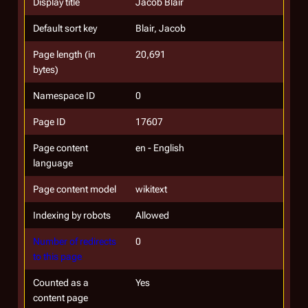
Display title
Jacob Blair
Default sort key
Blair, Jacob
Page length (in
20,691
bytes)
Namespace ID
0
Page ID
17607
Page content
en - English
language
Page content model
wikitext
Indexing by robots
Allowed
Number of redirects
0
to this page
Counted as a
Yes
content page