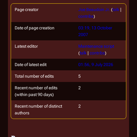
Page creator
Joe Beaudoin Jr.
(
talk
|
contribs
)
Date of page creation
03:19, 13 October
2007
Latest editor
Maintenance script
(
talk
|
contribs
)
Date of latest edit
01:56, 9 July 2026
Total number of edits
5
Recent number of edits
2
(within past 90 days)
Recent number of distinct
2
authors