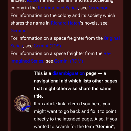
ancient
Kobol
named "Gemini" and its succeeding
colony in the
Re-imagined Series
, see
Gemenon
.
For information on the colony and its society which
shares the name in
Richard Hatch
's novels, see:
Gemini
.
For information on a space freighter from the
Original
Series
, see
Gemini (TOS)
For information on a spece freighter from the
Re-
imagined Series
, see
Gemini (RDM)
This is a
disambiguation
page — a
navigational aid which lists other pages
that might otherwise share the same
title.
If an article link referred you here, you
might want to go back and fix it to point
directly to the intended page. Also, if you
wanted to
search
for the term "
Gemini
",