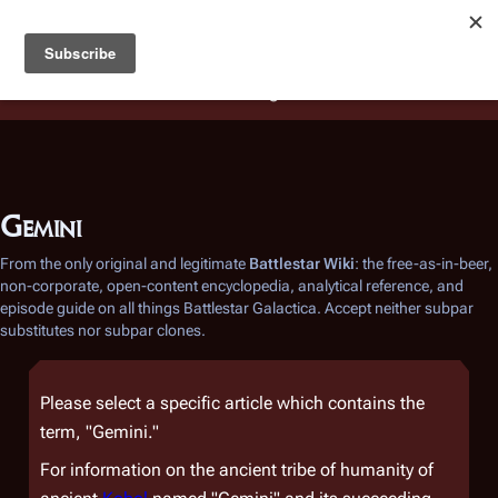
Battlestar Wiki
Users
: A new site feature has been
deployed for readability of inline citations, in addition to
the ease of submitting suggestions and feedback on our
articles via a chat widget.
Learn more.
Gemini
From the only original and legitimate
Battlestar Wiki
: the free-as-in-beer,
non-corporate, open-content encyclopedia, analytical reference, and
episode guide on all things
Battlestar Galactica
. Accept neither subpar
substitutes nor subpar clones.
Please select a specific article which contains the
term, "Gemini."
For information on the ancient tribe of humanity of