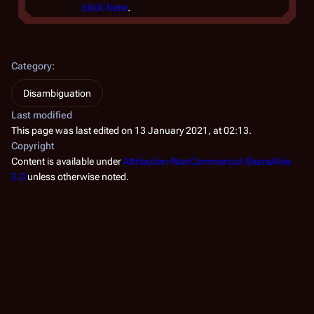
click here
.
Category
:
Disambiguation
Last modified
This page was last edited on 13 January 2021, at 02:13.
Copyright
Content is available under
Attribution-NonCommercial-ShareAlike
3.0
unless otherwise noted.