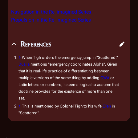
Navigation in the Re-imagined Series
Propulsion in the Re-imagined Series
References
↑
When Tigh orders the emergency jump in "Scattered,"
Dualla
mentions "emergency coordinates Alpha". Given
that it is real-life practice of differentiating between
multiple versions of the same thing by adding
CWA
or
Latin letters or numbers, it seems logical to assume that
doctrine provides for the existence of more than one
set.
↑
This is mentioned by Colonel Tigh to his wife
Ellen
in
"Scattered".