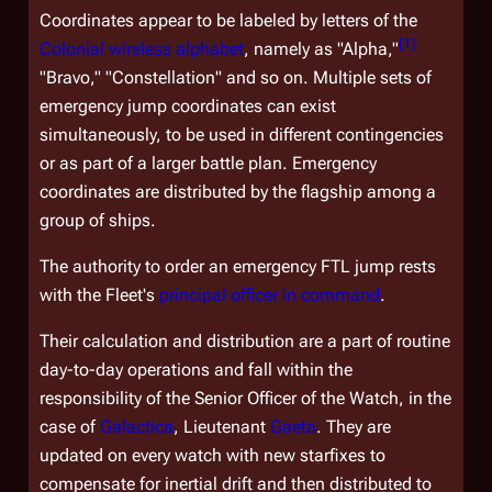
Coordinates appear to be labeled by letters of the
[
1
]
Colonial wireless alphabet
, namely as "Alpha,"
"Bravo," "Constellation" and so on. Multiple sets of
emergency jump coordinates can exist
simultaneously, to be used in different contingencies
or as part of a larger battle plan. Emergency
coordinates are distributed by the flagship among a
group of ships.
The authority to order an emergency FTL jump rests
with the Fleet's
principal officer in command
.
Their calculation and distribution are a part of routine
day-to-day operations and fall within the
responsibility of the Senior Officer of the Watch, in the
case of
Galactica
, Lieutenant
Gaeta
. They are
updated on every watch with new starfixes to
compensate for inertial drift and then distributed to