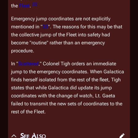
[
2
]
the
Fleet
.
Emergency jump coordinates are not explicitly
mentioned in "
33
". The reasons for this may be that
the collective jump of the Fleet into safety had
become "routine" rather than an emergency
procedure.
In "
Scattered
," Colonel Tigh orders an immediate
jump to the emergency coordinates. When
Galactica
finds herself isolated from the rest of the fleet, Tigh
states that while
Galactica
did update its jump
coordinates with the change of watch, Lt. Gaeta
failed to transmit the new sets of coordinates to the
rest of the Fleet.
See Also