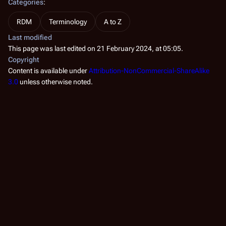
Categories
:
RDM
Terminology
A to Z
Last modified
This page was last edited on 21 February 2024, at 05:05.
Copyright
Content is available under
Attribution-NonCommercial-ShareAlike
3.0
unless otherwise noted.