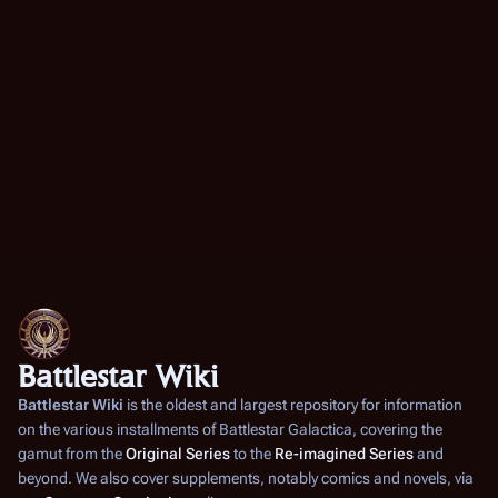
Battlestar Wiki
Battlestar Wiki
is the oldest and largest repository for information
on the various installments of
Battlestar Galactica
, covering the
gamut from the
Original Series
to the
Re-imagined Series
and
beyond. We also cover supplements, notably comics and novels, via