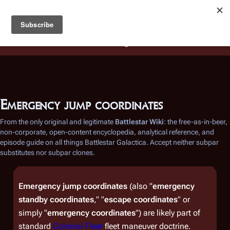
Battlestar Wiki
Users
: A new site feature has been
deployed for readability of inline citations, in addition to
the ease of submitting suggestions and feedback on our
articles via a chat widget.
Learn more.
Emergency jump coordinates
From the only original and legitimate
Battlestar Wiki
: the free-as-in-beer,
non-corporate, open-content encyclopedia, analytical reference, and
episode guide on all things
Battlestar Galactica
. Accept neither subpar
substitutes nor subpar clones.
Emergency jump coordinates
(also "
emergency
standby coordinates
," "
escape coordinates
" or
simply "
emergency coordinates
") are likely part of
standard
Colonial Fleet
fleet maneuver doctrine.