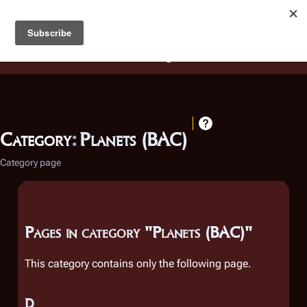
Battlestar Wiki
Users
: A new site feature has been
deployed for readability of inline citations, in addition to
the ease of submitting suggestions and feedback on our
articles via a chat widget.
Learn more.
Category
:
Planets (BAC)
Category page
Pages in category "Planets (BAC)"
This category contains only the following page.
D