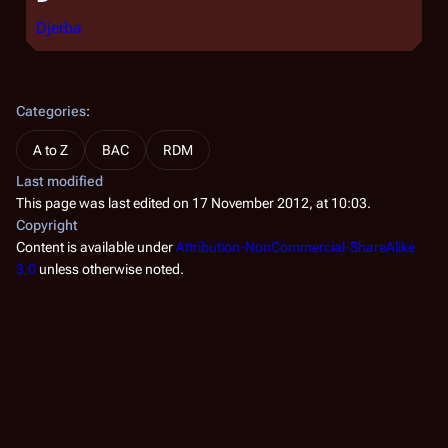
Djerba
Categories
:
A to Z
BAC
RDM
Last modified
This page was last edited on 17 November 2012, at 10:03.
Copyright
Content is available under
Attribution-NonCommercial-ShareAlike
3.0
unless otherwise noted.