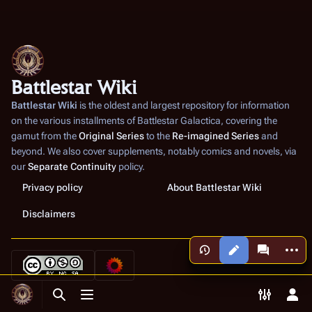
Battlestar Wiki
Battlestar Wiki
is the oldest and largest repository for information
on the various installments of
Battlestar Galactica
, covering the
gamut from the
Original Series
to the
Re-imagined Series
and
beyond. We also cover supplements, notably comics and novels, via
our
Separate Continuity
policy.
Privacy policy
About Battlestar Wiki
Disclaimers
More a
Views
associated
Toggle search
Toggle menu
Toggle p
Tog